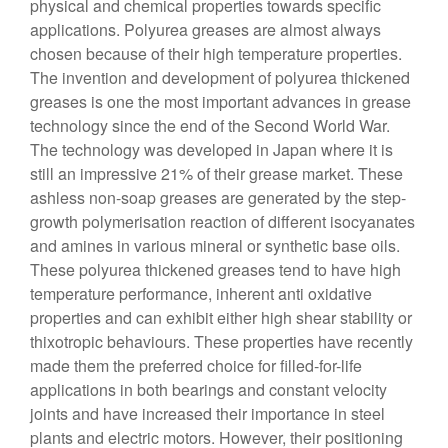
physical and chemical properties towards specific
applications. Polyurea greases are almost always
chosen because of their high temperature properties.
The invention and development of polyurea thickened
greases is one the most important advances in grease
technology since the end of the Second World War.
The technology was developed in Japan where it is
still an impressive 21% of their grease market. These
ashless non-soap greases are generated by the step-
growth polymerisation reaction of different isocyanates
and amines in various mineral or synthetic base oils.
These polyurea thickened greases tend to have high
temperature performance, inherent anti oxidative
properties and can exhibit either high shear stability or
thixotropic behaviours. These properties have recently
made them the preferred choice for filled-for-life
applications in both bearings and constant velocity
joints and have increased their importance in steel
plants and electric motors. However, their positioning