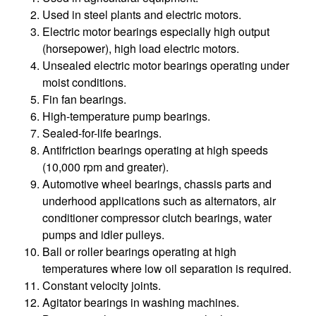
Used in steel plants and electric motors.
Electric motor bearings especially high output
(horsepower), high load electric motors.
Unsealed electric motor bearings operating under
moist conditions.
Fin fan bearings.
High-temperature pump bearings.
Sealed-for-life bearings.
Antifriction bearings operating at high speeds
(10,000 rpm and greater).
Automotive wheel bearings, chassis parts and
underhood applications such as alternators, air
conditioner compressor clutch bearings, water
pumps and idler pulleys.
Ball or roller bearings operating at high
temperatures where low oil separation is required.
Constant velocity joints.
Agitator bearings in washing machines.