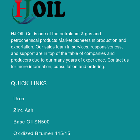
HJ OIL Co. is one of the petroleum & gas and
petrochemical products Market pioneers in production and
exportation. Our sales team in services, responsiveness,
and support are in top of the table of companies and
producers due to our many years of experience. Contact us
for more information, consultation and ordering.
QUICK LINKS
Urea
Zinc Ash
Base Oil SN500
Oxidized Bitumen 115/15