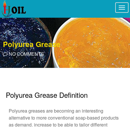
Togg
navi
Polyurea Grease
NO COMMENTS
Polyurea Grease Definition
Polyurea greases are becoming an interesting
alternative to more conventional soap-based products
as demand. increase to be able to tailor different