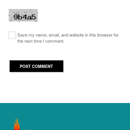
Save my name, email, and website in this browser for
the next time I comment.
POST COMMENT