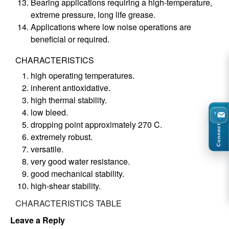
Bearing applications requiring a high-temperature,
extreme pressure, long life grease.
Applications where low noise operations are
beneficial or required.
CHARACTERISTICS
high operating temperatures.
inherent antioxidative.
high thermal stability.
low bleed.
dropping point approximately 270 C.
Connect
extremely robust.
versatile.
very good water resistance.
good mechanical stability.
high-shear stability.
CHARACTERISTICS TABLE
Leave a Reply