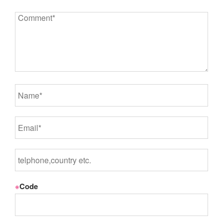
※
Code