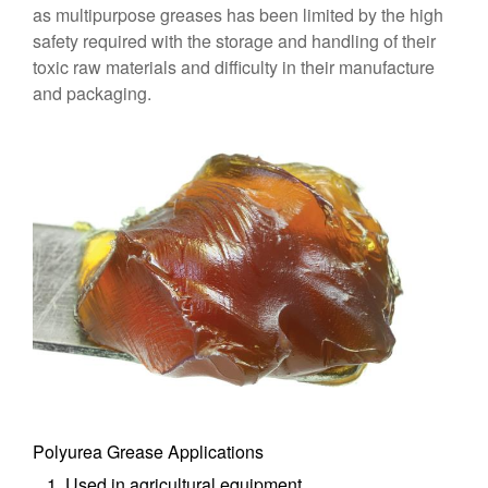
as multipurpose greases has been limited by the high
safety required with the storage and handling of their
toxic raw materials and difficulty in their manufacture
and packaging.
Polyurea Grease Applications
Used in agricultural equipment.