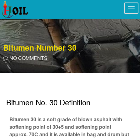
Togg
navi
Bitumen Number 30
NO COMMENTS
Bitumen No. 30 Definition
Bitumen 30 is a soft grade of blown asphalt with
softening point of 30+5 and softening point
approx. 70C and it is available in bag and drum but