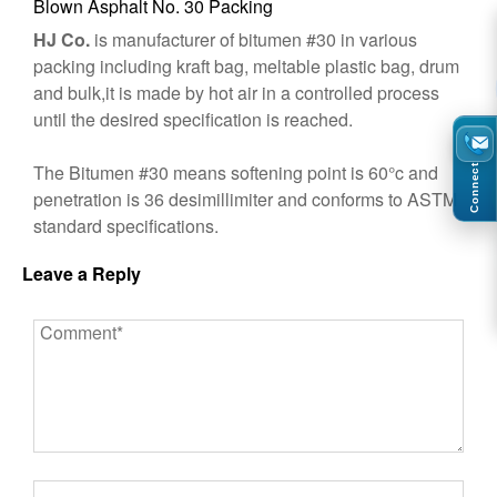
Blown Asphalt No. 30 Packing
HJ Co.
is manufacturer of bitumen #30 in various
packing including kraft bag, meltable plastic bag, drum
and bulk,it is made by hot air in a controlled process
until the desired specification is reached.
The Bitumen #30 means softening point is 60°c and
Connect
penetration is 36 desimillimiter and conforms to ASTM
standard specifications.
Leave a Reply