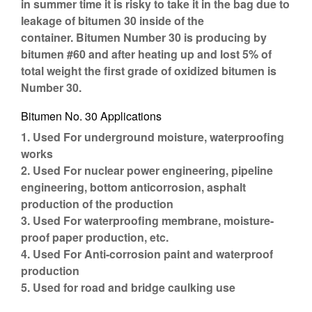
in summer time it is risky to take it in the bag due to
leakage of bitumen 30 inside of the
container. Bitumen Number 30 is producing by
bitumen #60 and after heating up and lost 5% of
total weight the first grade of oxidized bitumen is
Number 30.
Bitumen No. 30 Applications
1. Used For underground moisture, waterproofing
works
2. Used For nuclear power engineering, pipeline
engineering, bottom anticorrosion, asphalt
production of the production
3. Used For waterproofing membrane, moisture-
proof paper production, etc.
4. Used For Anti-corrosion paint and waterproof
production
5. Used for road and bridge caulking use