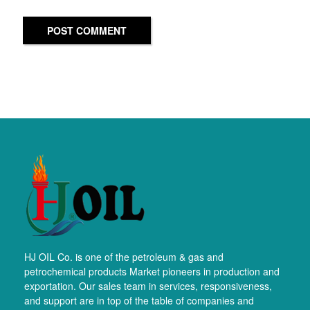
POST COMMENT
HJ OIL Co. is one of the petroleum & gas and
petrochemical products Market pioneers in production and
exportation. Our sales team in services, responsiveness,
and support are in top of the table of companies and