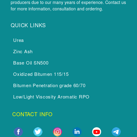
producers due to our many years of experience. Contact us
for more information, consultation and ordering.
QUICK LINKS
Urea
Zinc Ash
Base Oil SN500
Oxidized Bitumen 115/15
Bitumen Penetration grade 60/70
Low/Light Viscosity Aromatic RPO
CONTACT INFO