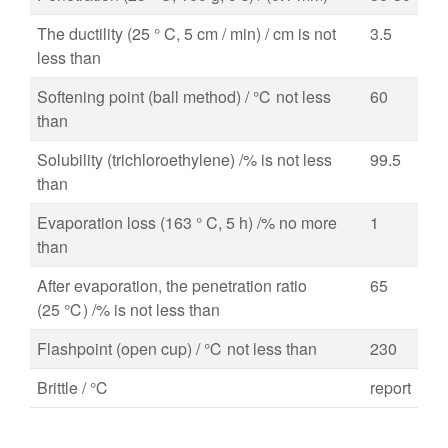
The ductility (25 ° C, 5 cm / min) / cm is not
3.5
less than
Softening point (ball method) / ℃ not less
60
than
Solubility (trichloroethylene) /% is not less
99.5
than
Evaporation loss (163 ° C, 5 h) /% no more
1
than
After evaporation, the penetration ratio
65
(25 ℃) /% is not less than
Flashpoint (open cup) / ℃ not less than
230
Brittle / ℃
report