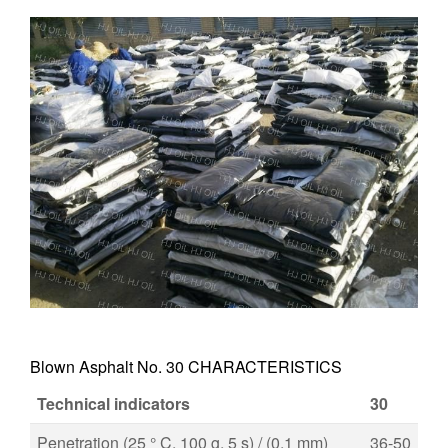
Blown Asphalt No. 30 CHARACTERISTICS
Technical indicators
30
Penetration (25 ° C, 100 g, 5 s) / (0.1 mm)
36-50