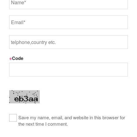
※
Code
Save my name, email, and website in this browser for
the next time I comment.