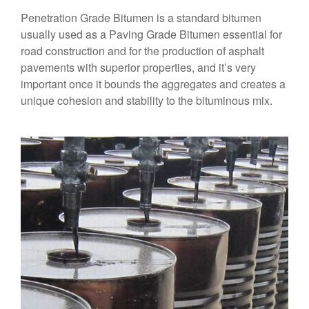
Penetration Grade Bitumen is a standard bitumen
usually used as a Paving Grade Bitumen essential for
road construction and for the production of asphalt
pavements with superior properties, and it’s very
important once it bounds the aggregates and creates a
unique cohesion and stability to the bituminous mix.