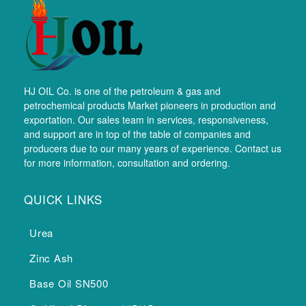
HJ OIL Co. is one of the petroleum & gas and
petrochemical products Market pioneers in production and
exportation. Our sales team in services, responsiveness,
and support are in top of the table of companies and
producers due to our many years of experience. Contact us
for more information, consultation and ordering.
QUICK LINKS
Urea
Zinc Ash
Base Oil SN500