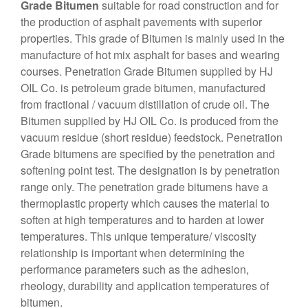
Grade Bitumen
suitable for road construction and for
the production of asphalt pavements with superior
properties. This grade of Bitumen is mainly used in the
manufacture of hot mix asphalt for bases and wearing
courses. Penetration Grade Bitumen supplied by HJ
OIL Co. is petroleum grade bitumen, manufactured
from fractional / vacuum distillation of crude oil. The
Bitumen supplied by HJ OIL Co. is produced from the
vacuum residue (short residue) feedstock. Penetration
Grade bitumens are specified by the penetration and
softening point test. The designation is by penetration
range only. The penetration grade bitumens have a
thermoplastic property which causes the material to
soften at high temperatures and to harden at lower
temperatures. This unique temperature/ viscosity
relationship is important when determining the
performance parameters such as the adhesion,
rheology, durability and application temperatures of
bitumen.