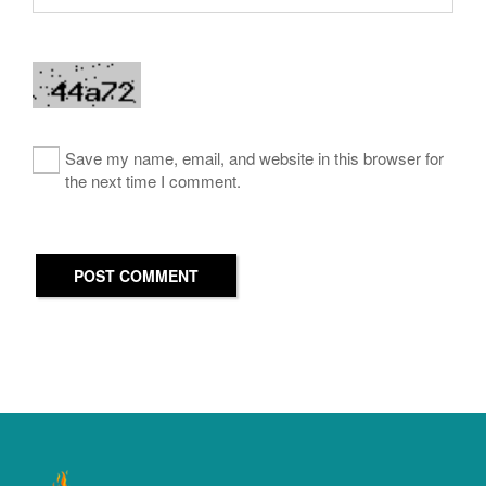
Save my name, email, and website in this browser for
the next time I comment.
POST COMMENT