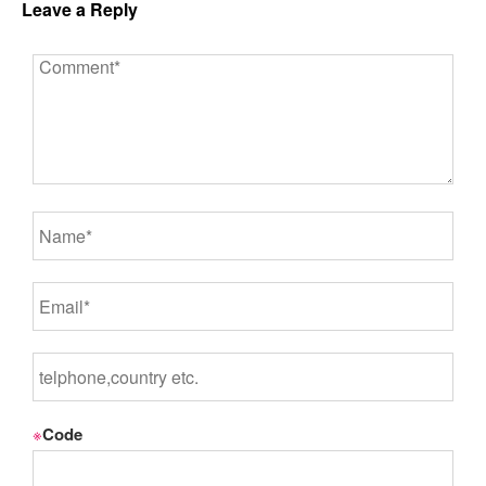
Leave a Reply
※
Code