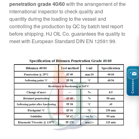
penetration grade 40/60
with the arrangement of the
international inspector to check quality and
quantity during the loading to the vessel and
controlling the production by QC by batch test report
before shipping. HJ OIL Co. guarantees the quality to
meet with European Standard DIN EN 12591:99.
Connect