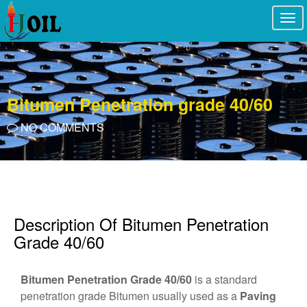
Togg
navi
Bitumen Penetration grade 40/60
NO COMMENTS
Description Of Bitumen Penetration
Grade 40/60
Bitumen Penetration Grade 40/60
is a standard
penetration grade Bitumen usually used as a
Paving