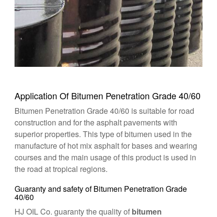
Application Of Bitumen Penetration Grade 40/60
Bitumen Penetration Grade 40/60 is suitable for road
construction and for the asphalt pavements with
superior properties. This type of bitumen used in the
manufacture of hot mix asphalt for bases and wearing
courses and the main usage of this product is used in
the road at tropical regions.
Guaranty and safety of Bitumen Penetration Grade
40/60
HJ OIL Co. guaranty the quality of
bitumen