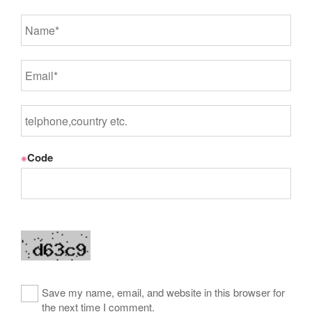
※
Code
Save my name, email, and website in this browser for
the next time I comment.