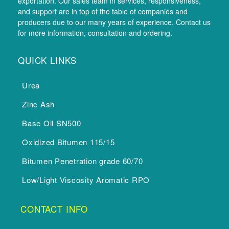
exportation. Our sales team in services, responsiveness,
and support are in top of the table of companies and
producers due to our many years of experience. Contact us
for more information, consultation and ordering.
QUICK LINKS
Urea
Zinc Ash
Base Oil SN500
Oxidized Bitumen 115/15
Bitumen Penetration grade 60/70
Low/Light Viscosity Aromatic RPO
CONTACT INFO