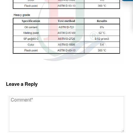
Leave a Reply