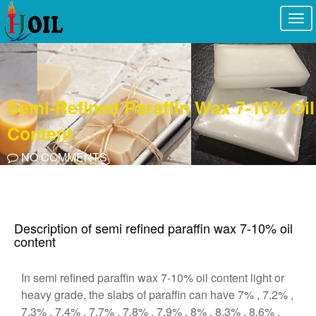
Togg
navi
Semi-Refined Paraffin Wax 7-10% Oil
Content
NO COMMENTS
Description of semi refined paraffin wax 7-10% oil
content
In semi refined paraffin wax 7-10% oil content light or
heavy grade, the slabs of paraffin can have 7% , 7.2% ,
7.3% , 7.4% , 7.7% , 7.8% , 7.9% , 8% , 8.3% , 8.6% ,