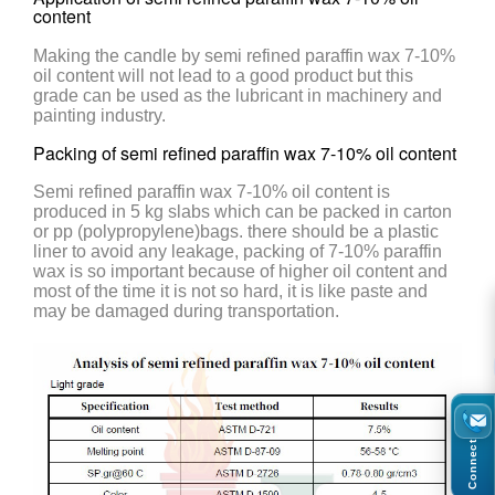
content
Making the candle by semi refined paraffin wax 7-10%
oil content will not lead to a good product but this
grade can be used as the lubricant in machinery and
painting industry.
Packing of semi refined paraffin wax 7-10% oil content
Semi refined paraffin wax 7-10% oil content is
produced in 5 kg slabs which can be packed in carton
or pp (polypropylene)bags. there should be a plastic
liner to avoid any leakage, packing of 7-10% paraffin
wax is so important because of higher oil content and
most of the time it is not so hard, it is like paste and
may be damaged during transportation.
Connect