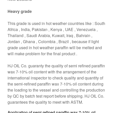
Heavy grade
This grade is used in hot weather countries like : South
Africa , India, Pakistan , Kenya , UAE , Venezuela ,
Thailand , Saudi Arabia, Kuwait, Iraq , Bahrain ,
Jordan , Ghana , Colombia , Brazil , because if light
grade used in hot weather paraffin will be melted and
will make problem for the final product .
HJ OIL Co. guaranty the quality of semi refined paraffin
wax 7-10% oil content with the arrangement of the
international inspector to check quality and quantity of
the semi-refined paraffin wax 7-10% oil content during
the loading to the vessel and controlling the production
by QC by batch test report before shipping. HJ OIL Co.
guarantees the quality to meet with ASTM.
Application of semi refined paraffin wax 7-10% oil