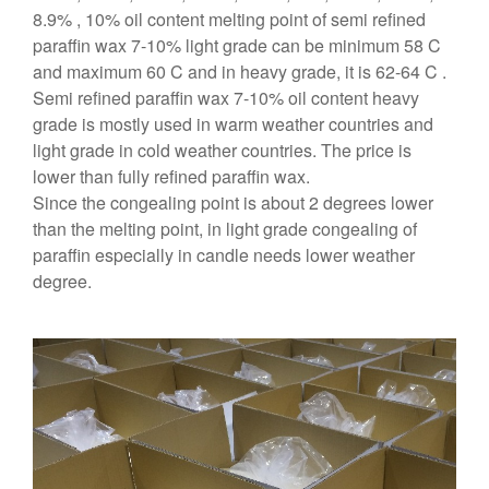
8.9% , 10% oil content melting point of semi refined
paraffin wax 7-10% light grade can be minimum 58 C
and maximum 60 C and in heavy grade, it is 62-64 C .
Semi refined paraffin wax 7-10% oil content heavy
grade is mostly used in warm weather countries and
light grade in cold weather countries. The price is
lower than fully refined paraffin wax.
Since the congealing point is about 2 degrees lower
than the melting point, in light grade congealing of
paraffin especially in candle needs lower weather
degree.