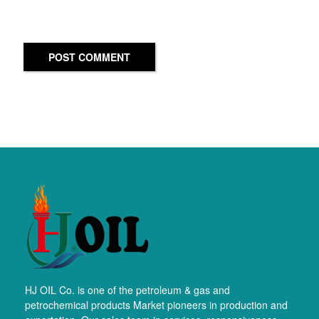
POST COMMENT
HJ OIL Co. is one of the petroleum & gas and
petrochemical products Market pioneers in production and