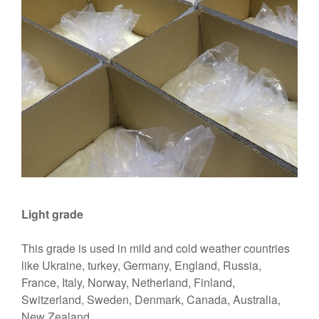
Light grade
This grade is used in mild and cold weather countries
like Ukraine, turkey, Germany, England, Russia,
France, Italy, Norway, Netherland, Finland,
Switzerland, Sweden, Denmark, Canada, Australia,
New Zealand