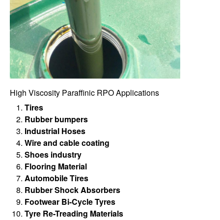
High Viscosity Paraffinic RPO Applications
Tires
Rubber bumpers
Industrial Hoses
Wire and cable coating
Shoes industry
Flooring Material
Automobile Tires
Rubber Shock Absorbers
Footwear Bi-Cycle Tyres
Tyre Re-Treading Materials