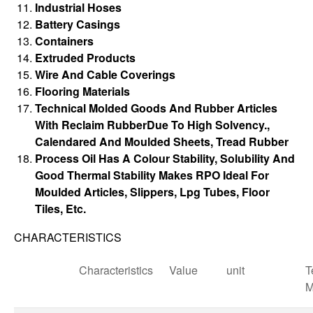
Industrial Hoses
Battery Casings
Containers
Extruded Products
Wire And Cable Coverings
Flooring Materials
Technical Molded Goods And Rubber Articles
With Reclaim RubberDue To High Solvency.,
Calendared And Moulded Sheets, Tread Rubber
Process Oil Has A Colour Stability, Solubility And
Good Thermal Stability Makes RPO Ideal For
Moulded Articles, Slippers, Lpg Tubes, Floor
Tiles, Etc.
CHARACTERISTICS
Characteristics
Value
unit
T
M