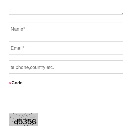
※
Code