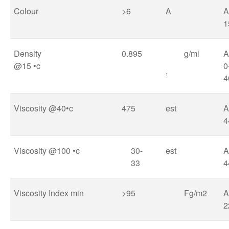
Colour
>6
A
A
1
Density
0.895
g/ml
@15 •c
0
,
4
Viscosity @40•c
475
est
A
4
Viscosity @100 •c
30-
est
A
33
4
Viscosity Index min
>95
Fg/m2
A
2