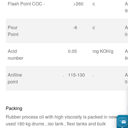
Flash Point COC -
>260
c
A
9
Pour
-6
c
Point
0
Acid
0.05
mg KOH/g
A
number
6
Anlllne
.
115-130
.
point
0
Packing
Rubber process oil with high viscosity is packed in new or
used 180 kg drums , iso tank , flexi tanks and bulk