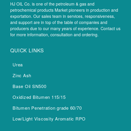
HJ OIL Co. is one of the petroleum & gas and
petrochemical products Market pioneers in production and
exportation. Our sales team in services, responsiveness,
and support are in top of the table of companies and
producers due to our many years of experience. Contact us
for more information, consultation and ordering.
QUICK LINKS
Urea
Zinc Ash
Base Oil SN500
Oxidized Bitumen 115/15
Bitumen Penetration grade 60/70
Low/Light Viscosity Aromatic RPO