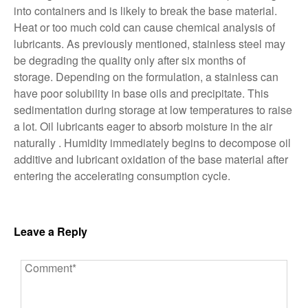
into containers and is likely to break the base material.
Heat or too much cold can cause chemical analysis of
lubricants. As previously mentioned, stainless steel may
be degrading the quality only after six months of
storage. Depending on the formulation, a stainless can
have poor solubility in base oils and precipitate. This
sedimentation during storage at low temperatures to raise
a lot. Oil lubricants eager to absorb moisture in the air
naturally . Humidity immediately begins to decompose oil
additive and lubricant oxidation of the base material after
entering the accelerating consumption cycle.
Leave a Reply