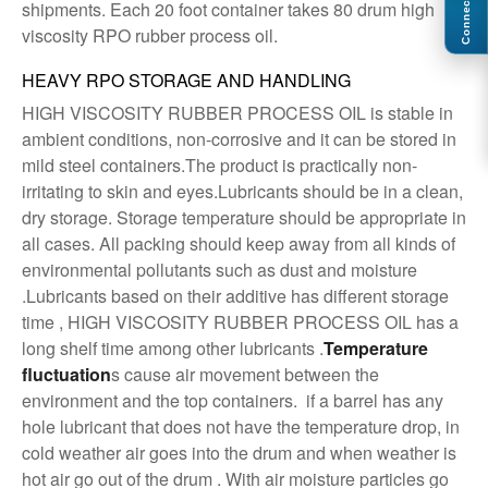
Connect
shipments. Each 20 foot container takes 80 drum high
viscosity RPO rubber process oil.
HEAVY RPO STORAGE AND HANDLING
HIGH VISCOSITY RUBBER PROCESS OIL is stable in
ambient conditions, non-corrosive and it can be stored in
mild steel containers.The product is practically non-
irritating to skin and eyes.Lubricants should be in a clean,
dry storage. Storage temperature should be appropriate in
all cases. All packing should keep away from all kinds of
environmental pollutants such as dust and moisture
.Lubricants based on their additive has different storage
time , HIGH VISCOSITY RUBBER PROCESS OIL has a
long shelf time among other lubricants .
Temperature
fluctuation
s cause air movement between the
environment and the top containers. if a barrel has any
hole lubricant that does not have the temperature drop, in
cold weather air goes into the drum and when weather is
hot air go out of the drum . With air moisture particles go