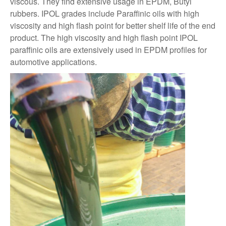
viscous. They find extensive usage in EPDM, Butyl
rubbers. IPOL grades include Paraffinic oils with high
viscosity and high flash point for better shelf life of the end
product. The high viscosity and high flash point IPOL
paraffinic oils are extensively used in EPDM profiles for
automotive applications.