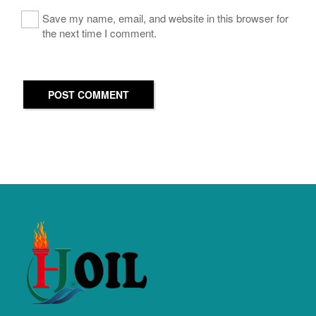
Save my name, email, and website in this browser for
the next time I comment.
POST COMMENT