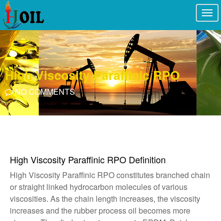
Togg
navi
High Viscosity Paraffinic RPO
NO COMMENTS
High Viscosity Paraffinic RPO Definition
High Viscosity Paraffinic RPO constitutes branched chain
or straight linked hydrocarbon molecules of various
viscosities. As the chain length increases, the viscosity
increases and the rubber process oil becomes more