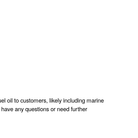
el oil to customers, likely including marine
ou have any questions or need further