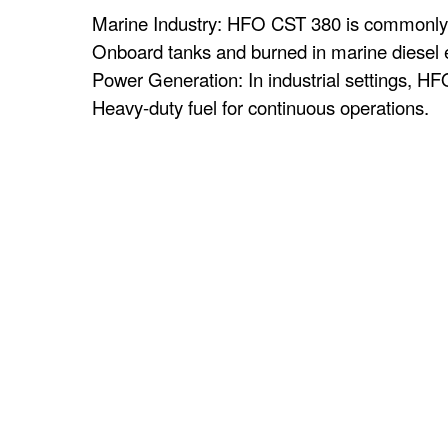
Marine Industry: HFO CST 380 is commonly use
Onboard tanks and burned in marine diesel e
Power Generation: In industrial settings, HFO
Heavy-duty fuel for continuous operations.