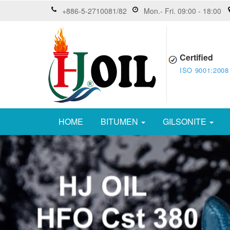
+886-5-2710081/82
Mon.- Fri. 09:00 - 18:00
Certified
ISO 9001:2008
HOME
BITUMEN
GILSONITE