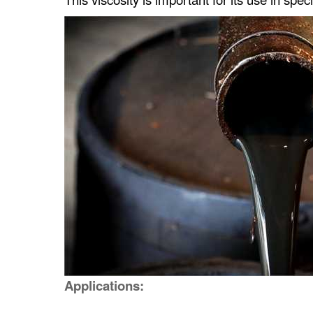
Applications: