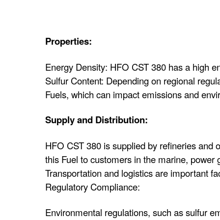
Properties:
Energy Density: HFO CST 380 has a high energ
Sulfur Content: Depending on regional regul
Fuels, which can impact emissions and envi
Supply and Distribution:
HFO CST 380 is supplied by refineries and oil
this Fuel to customers in the marine, power g
Transportation and logistics are important f
Regulatory Compliance:
Environmental regulations, such as sulfur em