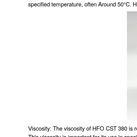
specified temperature, often Around 50°C.
Viscosity: The viscosity of HFO CST 380 is rel
This viscosity is important for its use in spec