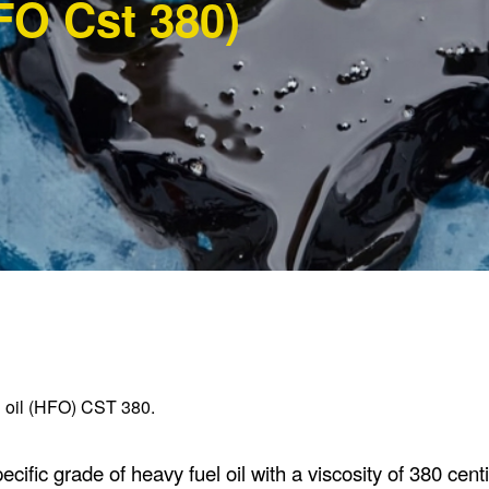
FO Cst 380)
el oil (HFO) CST 380.
ific grade of heavy fuel oil with a viscosity of 380 centi