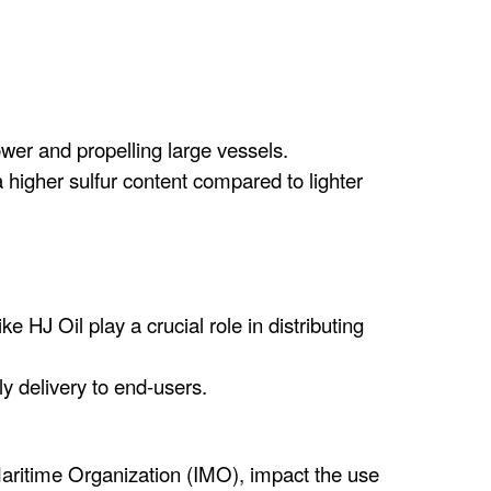
wer and propelling large vessels.
higher sulfur content compared to lighter
 HJ Oil play a crucial role in distributing
y delivery to end-users.
 Maritime Organization (IMO), impact the use