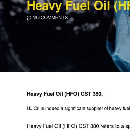
Heavy Fuel Oil (H
NO COMMENTS
Heavy Fuel Oil (HFO) CST 380.
HJ Oil is indeed a significant supplier of heavy fu
Heavy Fuel Oil (HFO) CST 380 refers to a spec