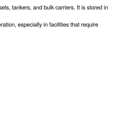
, tankers, and bulk carriers. It is stored in
ion, especially in facilities that require