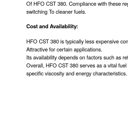
Of HFO CST 380. Compliance with these regul
switching To cleaner fuels.
Cost and Availability:
HFO CST 380 is typically less expensive com
Attractive for certain applications.
Its availability depends on factors such as r
Overall, HFO CST 380 serves as a vital fuel s
specific viscosity and energy characteristics.