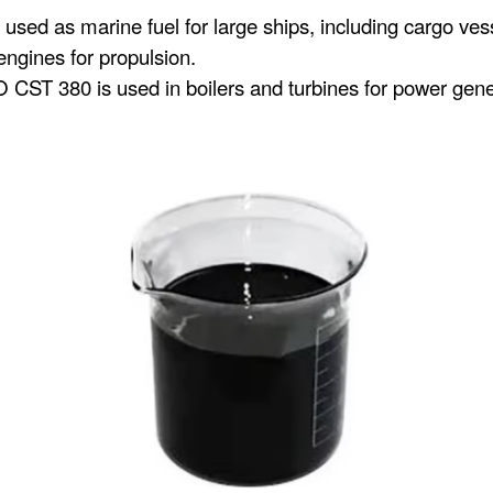
d as marine fuel for large ships, including cargo vessels
ngines for propulsion.
 CST 380 is used in boilers and turbines for power generat