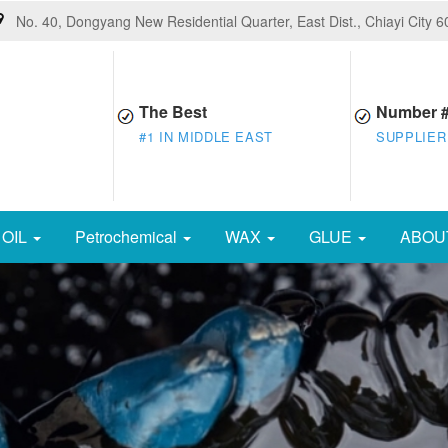
No. 40, Dongyang New Residential Quarter, East Dist., Chiayi City 
The Best
Number 
#1 IN MIDDLE EAST
SUPPLIER
OIL
Petrochemical
WAX
GLUE
ABOU