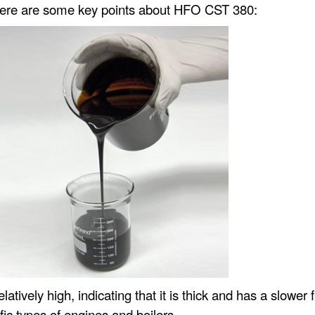
 Here are some key points about HFO CST 380:
atively high, indicating that it is thick and has a slower 
ific types of engines and boilers.