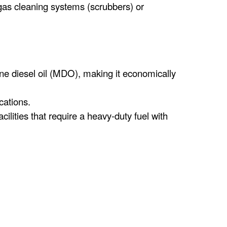
gas cleaning systems (scrubbers) or
ne diesel oil (MDO), making it economically
cations.
ilities that require a heavy-duty fuel with