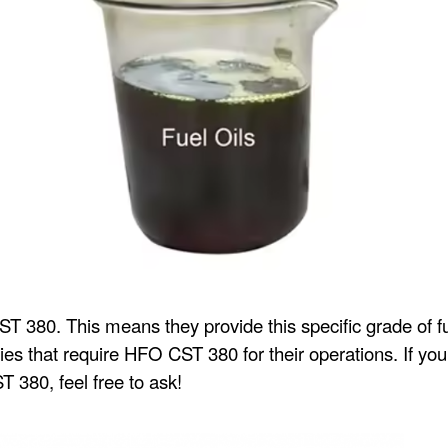
CST 380. This means they provide this specific grade of fu
ities that require HFO CST 380 for their operations. If y
 380, feel free to ask!