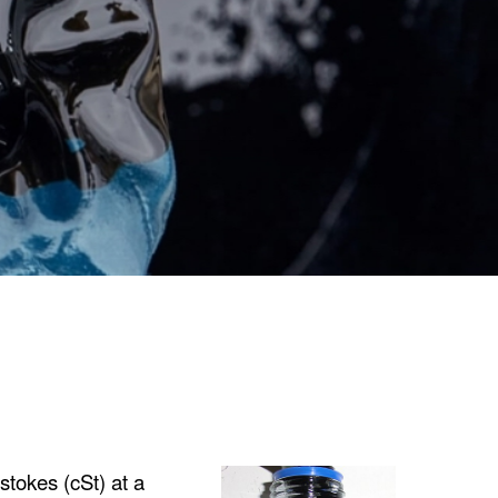
stokes (cSt) at a