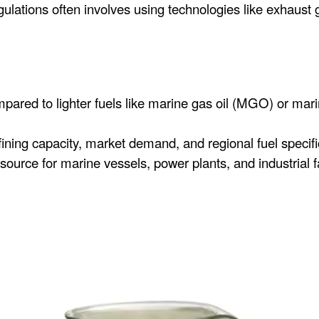
ations often involves using technologies like exhaust 
pared to lighter fuels like marine gas oil (MGO) or mari
efining capacity, market demand, and regional fuel specifi
ource for marine vessels, power plants, and industrial fac