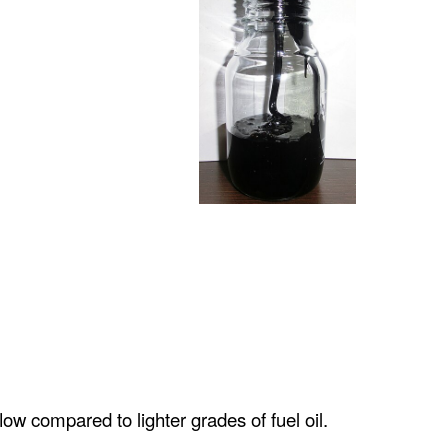
flow compared to lighter grades of fuel oil.