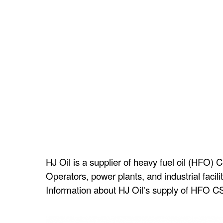
HJ Oil is a supplier of heavy fuel oil (HFO) 
Operators, power plants, and industrial facil
Information about HJ Oil's supply of HFO CST