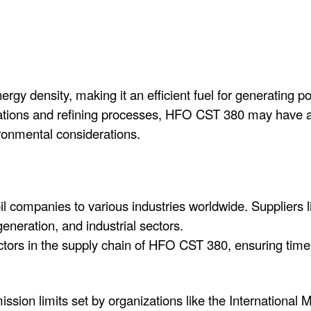
y density, making it an efficient fuel for generating po
ations and refining processes, HFO CST 380 may have a 
ronmental considerations.
 companies to various industries worldwide. Suppliers like
eneration, and industrial sectors.
actors in the supply chain of HFO CST 380, ensuring timel
ission limits set by organizations like the International