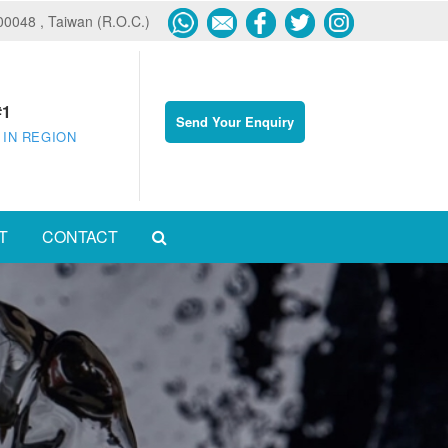
600048 , Taiwan (R.O.C.)
#1
Send Your Enquiry
 IN REGION
T
CONTACT