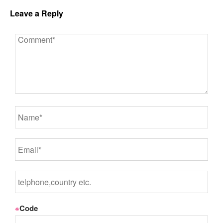
Leave a Reply
※
Code