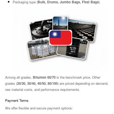
Packaging type (
B
ulk, Drums, Jumbo Bags, Flexi Bags
)
Among all grades,
Bitumen 60/70
is the benchmark price. Other
grades (
20/30, 30/40, 40/50, 80/100
) are priced depending on demand,
raw material costs, and performance requirements.
Payment Terms
We offer flexible and secure payment options: