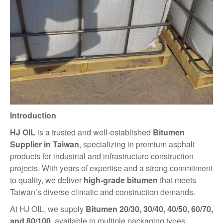
Introduction
HJ OIL
is a trusted and well-established
Bitumen
Supplier in Taiwan
, specializing in premium asphalt
products for industrial and infrastructure construction
projects. With years of expertise and a strong commitment
to quality, we deliver
high-grade bitumen
that meets
Taiwan’s diverse climatic and construction demands.
At HJ OIL, we supply
Bitumen 20/30, 30/40, 40/50, 60/70,
and 80/100
, available in multiple packaging types