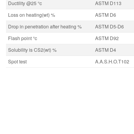
Ductility @25 °c
ASTM D113
Loss on heating(wt) %
ASTM D6
Drop in penetration after heating %
ASTM D5-D6
Flash point °c
ASTM D92
Solubility is CS2(wt) %
ASTM D4
Spot test
A.A.S.H.O.T102