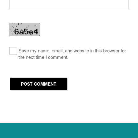
Save my name, email, and website in this browser for
the next time I comment.
POST COMMENT