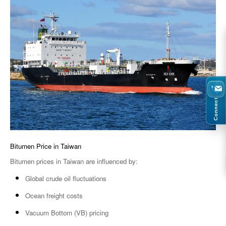
Connect
Bitumen Price in Taiwan
Bitumen prices in Taiwan are influenced by:
Global crude oil fluctuations
Ocean freight costs
Vacuum Bottom (VB) pricing