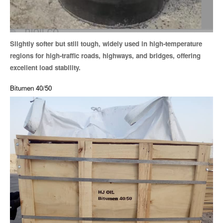
Slightly softer but still tough, widely used in high-temperature
regions for high-traffic roads, highways, and bridges, offering
excellent load stability.
Bitumen 40/50