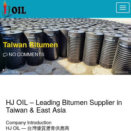
Togg
navi
Taiwan Bitumen
NO COMMENTS
HJ OIL – Leading Bitumen Supplier in
Taiwan & East Asia
Company Introduction
HJ OIL — 台灣優質瀝青供應商