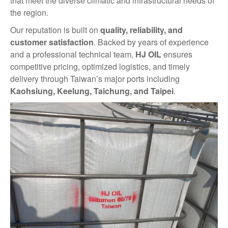
that meet the diverse climatic and infrastructural needs of
the region.
Our reputation is built on
quality, reliability, and
customer satisfaction
. Backed by years of experience
and a professional technical team,
HJ OIL
ensures
competitive pricing, optimized logistics, and timely
delivery through Taiwan’s major ports including
Kaohsiung, Keelung, Taichung, and Taipei
.