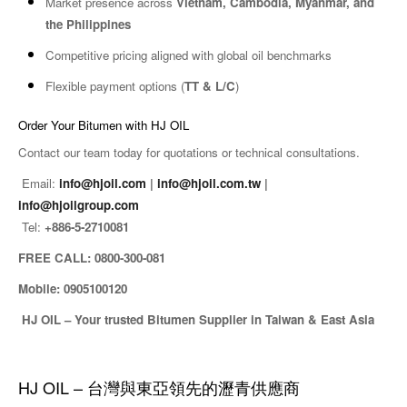
Market presence across
Vietnam, Cambodia, Myanmar, and
the Philippines
Competitive pricing aligned with global oil benchmarks
Flexible payment options (
TT & L/C
)
Order Your Bitumen with HJ OIL
Contact our team today for quotations or technical consultations.
Email:
info@hjoil.com
|
info@hjoil.com.tw
|
info@hjoilgroup.com
Tel:
+886-5-2710081
FREE CALL: 0800-300-081
Mobile: 0905100120
HJ OIL – Your trusted Bitumen Supplier in Taiwan & East Asia
HJ OIL – 台灣與東亞領先的瀝青供應商