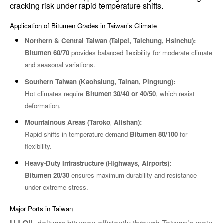
cracking risk under rapid temperature shifts.
Application of Bitumen Grades in Taiwan’s Climate
Northern & Central Taiwan (Taipei, Taichung, Hsinchu):
Bitumen 60/70
provides balanced flexibility for moderate climate
and seasonal variations.
Southern Taiwan (Kaohsiung, Tainan, Pingtung):
Hot climates require
Bitumen 30/40 or 40/50
, which resist
deformation.
Mountainous Areas (Taroko, Alishan):
Rapid shifts in temperature demand
Bitumen 80/100
for
flexibility.
Heavy-Duty Infrastructure (Highways, Airports):
Bitumen 20/30
ensures maximum durability and resistance
under extreme stress.
Major Ports in Taiwan
HJ OIL
delivers bitumen efficiently through Taiwan’s main