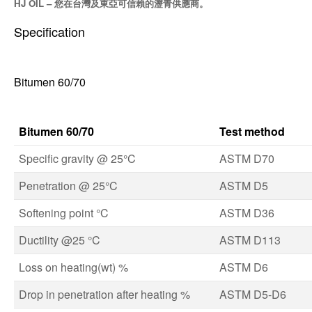
HJ OIL – 您在台灣及東亞可信賴的瀝青供應商。
Specification
Bitumen 60/70
Bitumen 60/70
Test method
Specific gravity @ 25°C
ASTM D70
Penetration @ 25°C
ASTM D5
Softening point °C
ASTM D36
Ductility @25 °C
ASTM D113
Loss on heating(wt) %
ASTM D6
Drop in penetration after heating %
ASTM D5-D6