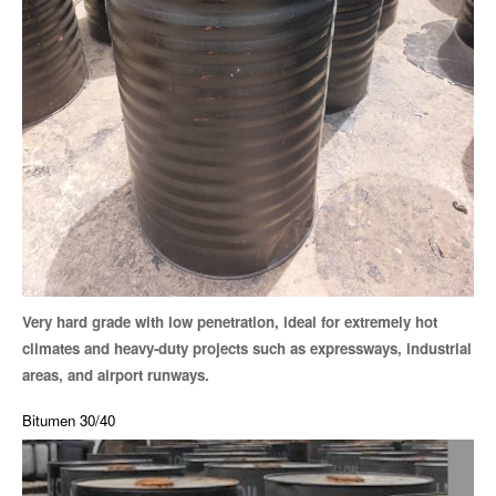
Very hard grade with low penetration, ideal for extremely hot
climates and heavy-duty projects such as expressways, industrial
areas, and airport runways.
Bitumen 30/40