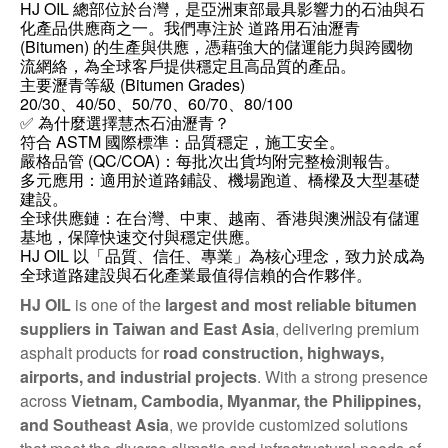
HJ OIL 總部位於台灣，是亞洲東部最具影響力的石油與石
化產品供應商之一。我們專注於 道路用石油瀝青
(Bitumen) 的生產與供應，憑藉強大的儲運能力與跨國物
流網絡，為全球客戶提供穩定且高品質的產品。
主要瀝青等級 (Bitumen Grades)
20/30、40/50、50/70、60/70、80/100
✅ 為什麼選擇慧杰石油瀝青？
符合 ASTM 國際標準：品質穩定，施工安全。
嚴格品管 (QC/COA)：每批次出貨均附完整檢測報告。
多元應用：適用於道路鋪設、機場跑道、橋樑及大型基礎
建設。
全球供應鏈：在台灣、中東、越南、香港與澳洲設有儲運
基地，保障快速交付與穩定供應。
HJ OIL 以「品質、信任、專業」為核心理念，致力於成為
全球道路建設與石化產業最值得信賴的合作夥伴。
HJ OIL
is one of the
largest and most reliable bitumen
suppliers in Taiwan and East Asia
, delivering premium
asphalt products for
road construction, highways,
airports, and industrial projects
. With a strong presence
across
Vietnam, Cambodia, Myanmar, the Philippines,
and Southeast Asia
, we provide customized solutions