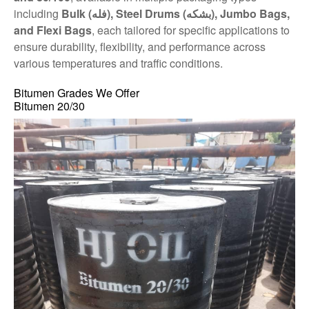
including
Bulk (فله), Steel Drums (بشکه), Jumbo Bags,
and Flexi Bags
, each tailored for specific applications to
ensure durability, flexibility, and performance across
various temperatures and traffic conditions.
Bitumen Grades We Offer
Bitumen 20/30