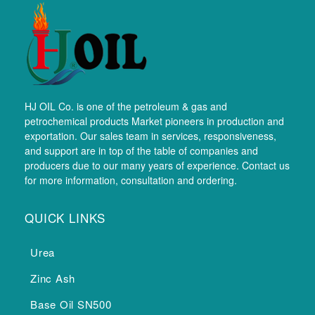
HJ OIL Co. is one of the petroleum & gas and
petrochemical products Market pioneers in production and
exportation. Our sales team in services, responsiveness,
and support are in top of the table of companies and
producers due to our many years of experience. Contact us
for more information, consultation and ordering.
QUICK LINKS
Urea
Zinc Ash
Base Oil SN500