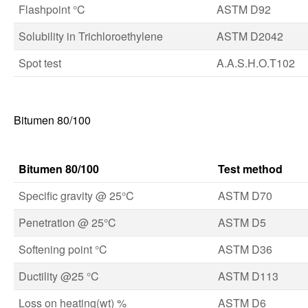
Flashpoint °C
ASTM D92
Solubility in Trichloroethylene
ASTM D2042
Spot test
A.A.S.H.O.T102
Bitumen 80/100
Bitumen 80/100
Test method
Specific gravity @ 25°C
ASTM D70
Penetration @ 25°C
ASTM D5
Softening point °C
ASTM D36
Ductility @25 °C
ASTM D113
Loss on heating(wt) %
ASTM D6