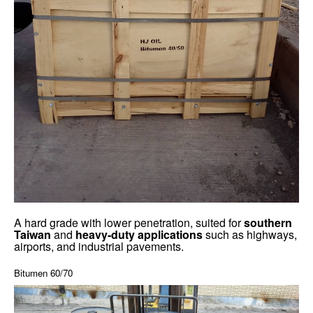
A hard grade with lower penetration, suited for
southern
Taiwan
and
heavy-duty applications
such as highways,
airports, and industrial pavements.
Bitumen 60/70