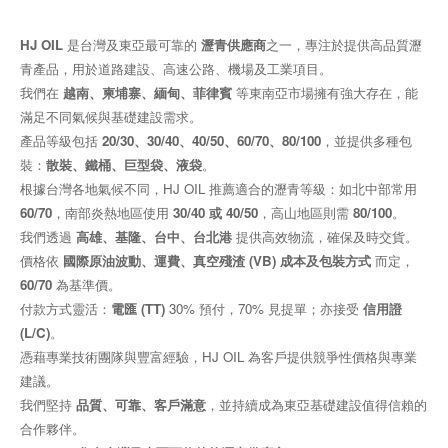
HJ OIL
是台灣及東亞最可靠的
瀝青供應商
之一，專注於提供高品質瀝
青產品，用於道路建設、高速公路、機場及工業項目。
我們在
越南、柬埔寨、緬甸、菲律賓
等東南亞市場擁有強大存在，能
滿足不同氣候與基礎建設需求。
產品等級包括
20/30、30/40、40/50、60/70、80/100
，並提供多種包
裝：
散裝、鐵桶、巨型袋、液袋
。
根據台灣各地氣候不同，HJ OIL 推薦適合的瀝青等級：如北中部常用
60/70
，南部炎熱地區使用
30/40 或 40/50
，高山地區則需
80/100
。
我們透過
高雄、基隆、台中、台北港
提供高效物流，確保及時交貨。
價格依
國際原油波動、運費、真空殘渣 (VB) 成本及包裝方式
而定，
60/70
為基準價。
付款方式靈活：
電匯 (TT)
30% 預付，70% 見提單；亦接受
信用證
(L/C)
。
憑藉專業技術團隊與豐富經驗，HJ OIL 為客戶提供競爭性價格與專業
建議。
我們堅持
品質、可靠、客戶滿意
，並持續成為東亞基礎建設值得信賴的
合作夥伴。