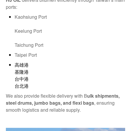
ports:
Kaohsiung Port
Keelung Port
Taichung Port
Taipei Port
高雄港
基隆港
台中港
台北港
We also provide flexible delivery with B
ulk shipments,
steel drums, jumbo bags, and flexi bags
, ensuring
smooth logistics and reliable supply.