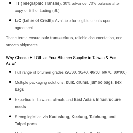
TT (Telegraphic Transfer):
30% advance, 70% balance after
copy of Bill of Lading (BL)
L/C (Letter of Credit):
Available for eligible clients upon
agreement
These terms ensure
safe transactions
, reliable documentation, and
smooth shipments.
Why Choose HJ OIL as Your Bitumen Supplier in Taiwan & East
Asia?
Full range of bitumen grades (
20/30, 30/40, 40/50, 60/70, 80/100
)
Multiple packaging solutions:
bulk, drums, jumbo bags, flexi
bags
Expertise in Taiwan’s climate and
East Asia’s infrastructure
needs
Strong logistics via
Kaohsiung, Keelung, Taichung, and
Taipei ports