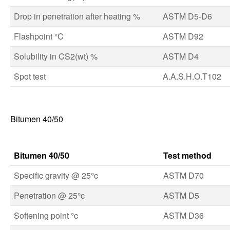
Drop in penetration after heating %
ASTM D5-D6
Flashpoint °C
ASTM D92
Solubility in CS2(wt) %
ASTM D4
Spot test
A.A.S.H.O.T102
Bitumen 40/50
Bitumen 40/50
Test method
Specific gravity @ 25°c
ASTM D70
Penetration @ 25°c
ASTM D5
Softening point °c
ASTM D36