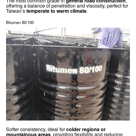
The most common grade in
general road construction
,
offering a balance of penetration and viscosity, perfect for
Taiwan’s
temperate to warm climate
.
Bitumen 80/100
Softer consistency, ideal for
colder regions or
mountainous areas
, providing flexibility and reducing