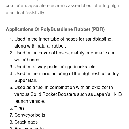
coat or encapsulate electronic assemblies, offering high
electrical resistivity.
Applications Of PolyButadiene Rubber (PBR)
Used in the inner tube of hoses for sandblasting,
along with natural rubber.
Used in the cover of hoses, mainly pneumatic and
water hoses.
Used in railway pads, bridge blocks, etc.
Used in the manufacturing of the high-restitution toy
Super Ball.
Used as a fuel in combination with an oxidizer in
various Solid Rocket Boosters such as Japan’s H-IIB
launch vehicle.
Tires
Conveyor belts
Crack pads
Footwear soles