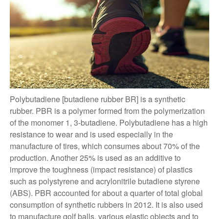
Polybutadiene [butadiene rubber BR] is a synthetic
rubber. PBR is a polymer formed from the polymerization
of the monomer 1, 3-butadiene. Polybutadiene has a high
resistance to wear and is used especially in the
manufacture of tires, which consumes about 70% of the
production. Another 25% is used as an additive to
improve the toughness (impact resistance) of plastics
such as polystyrene and acrylonitrile butadiene styrene
(ABS). PBR accounted for about a quarter of total global
consumption of synthetic rubbers in 2012. It is also used
to manufacture golf balls, various elastic objects and to