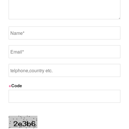
※
Code