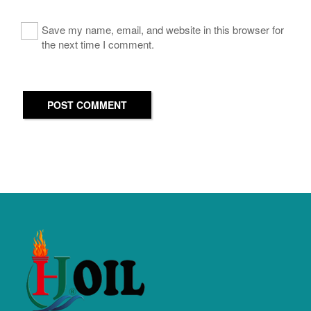
Save my name, email, and website in this browser for
the next time I comment.
POST COMMENT