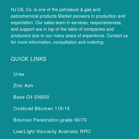
HJ OIL Co. is one of the petroleum & gas and
petrochemical products Market pioneers in production and
exportation. Our sales team in services, responsiveness,
and support are in top of the table of companies and
producers due to our many years of experience. Contact us
for more information, consultation and ordering.
QUICK LINKS
Urea
Zinc Ash
Base Oil SN500
Oxidized Bitumen 115/15
Bitumen Penetration grade 60/70
Low/Light Viscosity Aromatic RPO