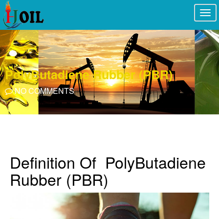
Togg
navi
PolyButadiene Rubber (PBR)
NO COMMENTS
Definition Of PolyButadiene
Rubber (PBR)