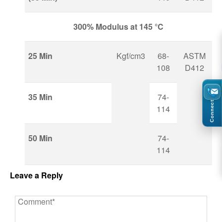
300% Modulus at 145 °C
25 Min
Kgf/cm3
68-
ASTM
108
D412
35 Min
74-
Connect
114
50 Min
74-
114
Leave a Reply