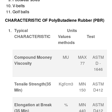
V-belts
Golf balls
CHARACTERISTIC OF PolyButadiene Rubber (PBR)
Typical
Units
CHARACTERISTIC
Values Test
methods
Compound Mooney
MU
MAX
ASTM
Viscosity
77
D -
1646
Tensile Strength(35
Kgf/cm3
MIN
ASTM
Min)
150
D412
Elongation at Break
%
MIN
ASTM
(35 Min)
440
D412