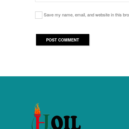
Save my name, email, and website in this bro
POST COMMENT