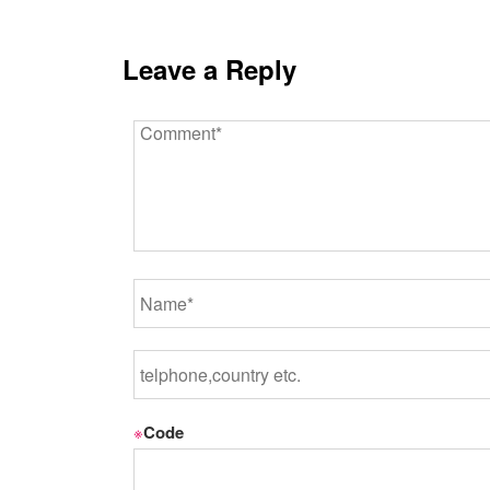
Leave a Reply
※
Code