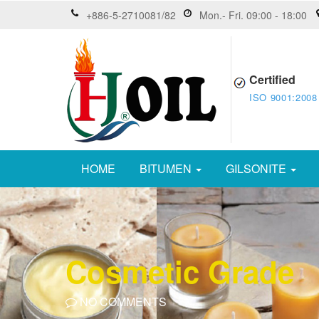
+886-5-2710081/82
Mon.- Fri. 09:00 - 18:00
Certified
ISO 9001:2008
HOME
BITUMEN
GILSONITE
Cosmetic Grade
NO COMMENTS