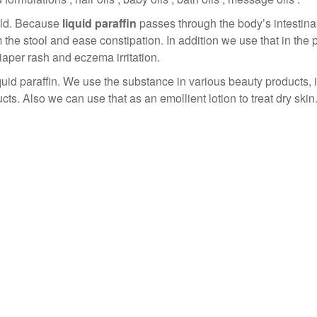
eld. Because
liquid paraffin
passes through the body’s intestinal
m the stool and ease constipation. In addition we use that in the
iaper rash and eczema irritation.
uid paraffin. We use the substance in various beauty products, 
. Also we can use that as an emollient lotion to treat dry skin