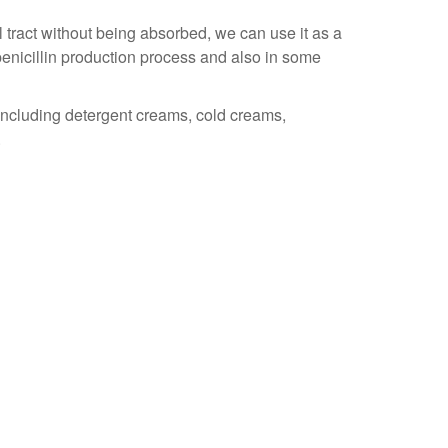
 tract without being absorbed, we can use it as a
 penicillin production process and also in some
including detergent creams, cold creams,
.