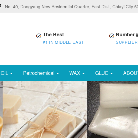
No. 40, Dongyang New Residential Quarter, East Dist., Chiayi City 
The Best
Number 
#1 IN MIDDLE EAST
SUPPLIER
OIL
Petrochemical
WAX
GLUE
ABOU