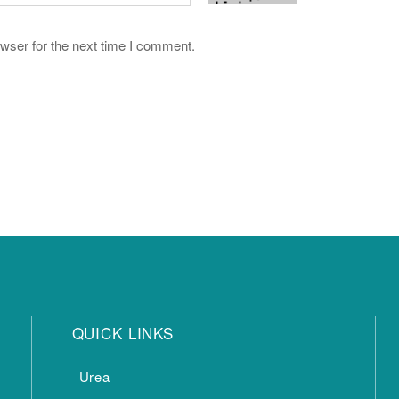
wser for the next time I comment.
QUICK LINKS
Urea