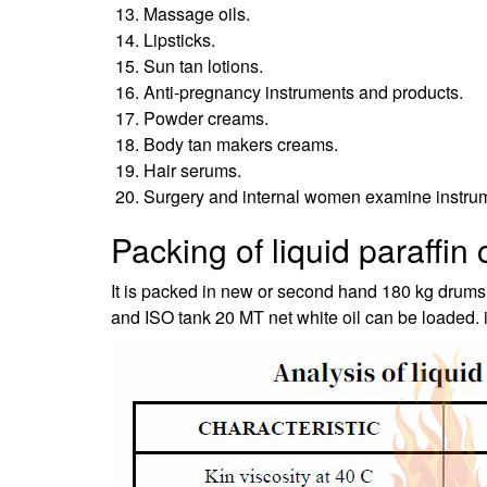
Massage oils.
Lipsticks.
Sun tan lotions.
Anti-pregnancy instruments and products.
Powder creams.
Body tan makers creams.
Hair serums.
Surgery and internal women examine instru
Packing of liquid paraffin
It is packed in new or second hand 180 kg drums,
and ISO tank 20 MT net white oil can be loaded. if 