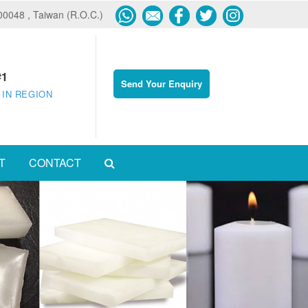
600048 , Taiwan (R.O.C.)
#1
Send Your Enquiry
 IN REGION
T
CONTACT