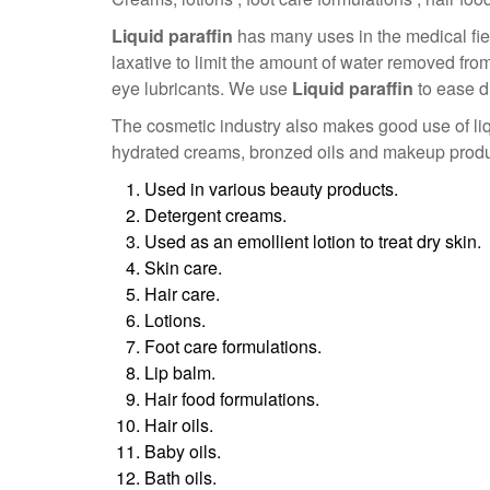
Liquid paraffin
has many uses in the medical fi
laxative to limit the amount of water removed fro
eye lubricants. We use
Liquid paraffin
to ease d
The cosmetic industry also makes good use of liq
hydrated creams, bronzed oils and makeup products
Used in various beauty products.
Detergent creams.
Used as an emollient lotion to treat dry skin.
Skin care.
Hair care.
Lotions.
Foot care formulations.
Lip balm.
Hair food formulations.
Hair oils.
Baby oils.
Bath oils.