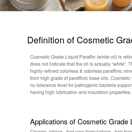
Definition of Cosmetic Gra
Cosmetic Grade Liquid Paraffin (white oil) is refi
does not indicate that the oil is actually “white”. 
highly refined colorless & odorless paraffinic mi
from high grade of paraffinic base oils. Cosmetic 
no tolerance level for pathogenic bacteria suppor
having high lubrication and insulation properties.
Applications of Cosmetic Grade L
Creams, lotions , foot care formulations , hair food 