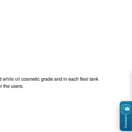
ed
white oil
cosmetic grade and in each flexi tank
r the users.
Connect