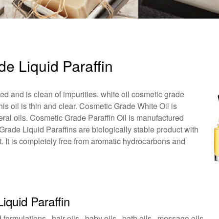
de Liquid Paraffin
ned and is clean of impurities. white oil cosmetic grade
This oil is thin and clear. Cosmetic Grade White Oil is
neral oils. Cosmetic Grade Paraffin Oil is manufactured
Grade Liquid Paraffins are biologically stable product with
t. It is completely free from aromatic hydrocarbons and
iquid Paraffin
formulations , hair oils , baby oils , bath oils , message oils .