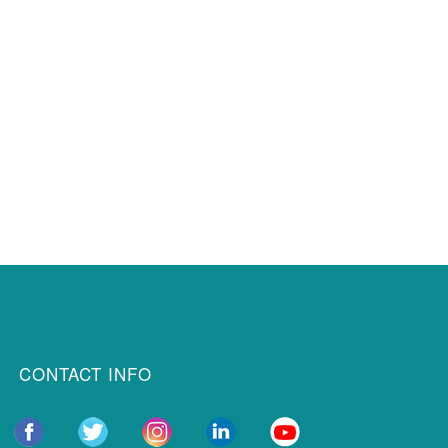
CONTACT INFO