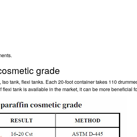
ments.
 cosmetic grade
 Iso tank, flexi tanks. Each 20-foot container takes 110 drumm
flexi tank is available in the market, it can be more beneficial fo