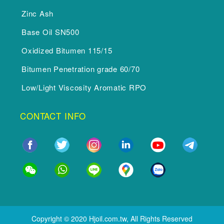
Zinc Ash
Base Oil SN500
Oxidized Bitumen 115/15
Bitumen Penetration grade 60/70
Low/Light Viscosity Aromatic RPO
CONTACT INFO
Copyright © 2020 Hjoil.com.tw, All Rights Reserved