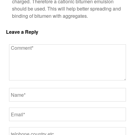
charged. Therefore a cationic bitumen emulsion
should be used. This will help better spreading and
binding of bitumen with aggregates.
Leave a Reply