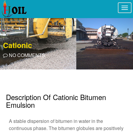
Togg
navi
Cationic
NO COMMENTS
Description Of Cationic Bitumen
Emulsion
A stable dispersion of bitumen in water in the
continuous phase. The bitumen globules are positively