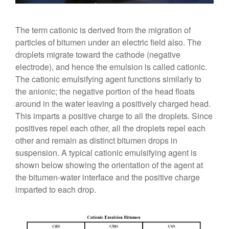
The term cationic is derived from the migration of
particles of bitumen under an electric field also. The
droplets migrate toward the cathode (negative
electrode), and hence the emulsion is called cationic.
The cationic emulsifying agent functions similarly to
the anionic; the negative portion of the head floats
around in the water leaving a positively charged head.
This imparts a positive charge to all the droplets. Since
positives repel each other, all the droplets repel each
other and remain as distinct bitumen drops in
suspension. A typical cationic emulsifying agent is
shown below showing the orientation of the agent at
the bitumen-water interface and the positive charge
imparted to each drop.