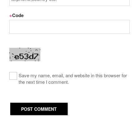
※
Code
Save my name, email, and website in this browser for
the next time I comment.
POST COMMENT