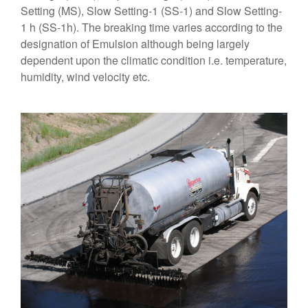
Setting (MS), Slow Setting-1 (SS-1) and Slow Setting-
1 h (SS-1h). The breaking time varies according to the
designation of Emulsion although being largely
dependent upon the climatic condition i.e. temperature,
humidity, wind velocity etc.