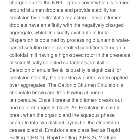
charged due to the NH3 + group cover which is formed
around bitumen droplets and provide stability for
emulsion by electrostatic repulsion. These bitumen
droplets have an affinity with the negatively charged
aggregate, which is usually available in India.
Dispersion is obtained by processing bitumen & water-
based solution under controlled conditions through a
colloidal mill having a high-speed rotor in the presence
of scientifically selected surfactants/emulsifier.
Selection of emulsifier & its quality is significant for
emulsion stability, it’s breaking & curing when applied
over aggregates. The Cationic Bitumen Emulsion is
chocolate brown and free-flowing at normal
temperature. Once it breaks the bitumen breaks out
and color changes to black. An Emulsion is said to
break when the organic and the aqueous phase
separate into two distinct layers i.e. the dispersion
ceases to exist. Emulsions are classified as Rapid
Setting-1(RS-1), Rapid Setting-2(RS-2), Medium