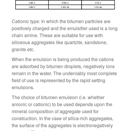
Cationic type: In which the bitumen particles are
positively charged and the emulsifier used is a long
chain amine. These are suitable for use with
siliceous aggregates like quartzite, sandstone,
granite etc.
When the emulsion is being produced the cations
are adsorbed by bitumen droplets, negatively ions
remain in the water. The undeniably most complete
field of use is represented by the rapid setting
emulsions.
The choice of bitumen emulsion (i.e. whether
anionic or cationic) to be used depends upon the
mineral composition of aggregate used for
construction. In the case of silica-rich aggregates,
the surface of the aggregates is electronegatively