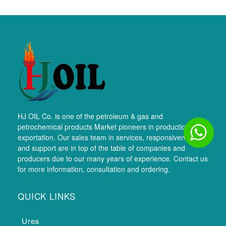
HJ OIL Co. is one of the petroleum & gas and
petrochemical products Market pioneers in production and
exportation. Our sales team in services, responsiveness,
and support are in top of the table of companies and
producers due to our many years of experience. Contact us
for more information, consultation and ordering.
QUICK LINKS
Urea