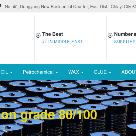
No. 40, Dongyang New Residential Quarter, East Dist., Chiayi City 
The Best
Number 
#1 IN MIDDLE EAST
SUPPLIER
OIL
Petrochemical
WAX
GLUE
ABOU
ion grade 80/100