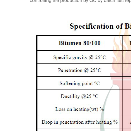
controlling the production by QC by batch test r