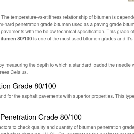
e temperature-vs-stiffness relationship of bitumen is dependent
i-hard penetration grade bitumen used as a paving grade bitume
alt pavements with the below technical specification. This grade 
itumen 80/100
is one of the most used bitumen grades and it’s a
y measuring the depth to which a standard loaded the needle wil
rees Celsius.
tion Grade 80/100
and for the asphalt pavements with superior properties. This typ
 Penetration Grade 80/100
ctors to check quality and quantity of bitumen penetration grad