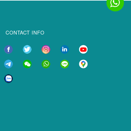
CONTACT INFO