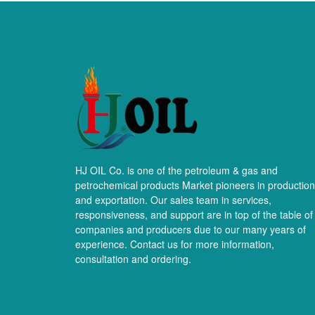
HJ OIL Co. is one of the petroleum & gas and
petrochemical products Market pioneers in production
and exportation. Our sales team in services,
responsiveness, and support are in top of the table of
companies and producers due to our many years of
experience. Contact us for more information,
consultation and ordering.