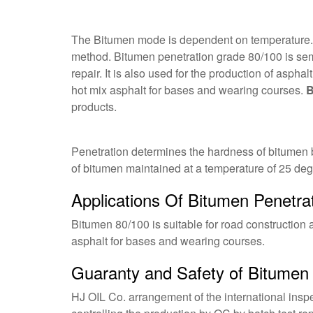
The Bitumen mode is dependent on temperature. Th
method. Bitumen penetration grade 80/100 is sem
repair. It is also used for the production of asph
hot mix asphalt for bases and wearing courses.
B
products.
Penetration determines the hardness of bitumen b
of bitumen maintained at a temperature of 25 deg
Applications Of Bitumen Penetra
Bitumen 80/100 is suitable for road construction 
asphalt for bases and wearing courses.
Guaranty and Safety of Bitumen
HJ OIL Co. arrangement of the international inspe