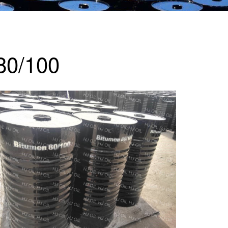
80/100