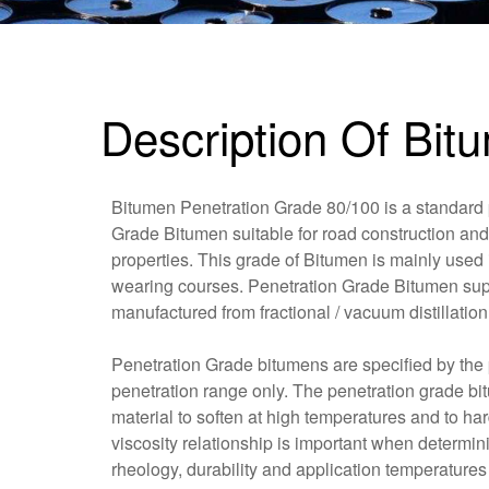
Description Of Bit
Bitumen Penetration Grade 80/100 is a standard
Grade Bitumen suitable for road construction and
properties. This grade of Bitumen is mainly used 
wearing courses. Penetration Grade Bitumen sup
manufactured from fractional / vacuum distillation 
Penetration Grade bitumens are specified by the p
penetration range only. The penetration grade b
material to soften at high temperatures and to h
viscosity relationship is important when determi
rheology, durability and application temperatures