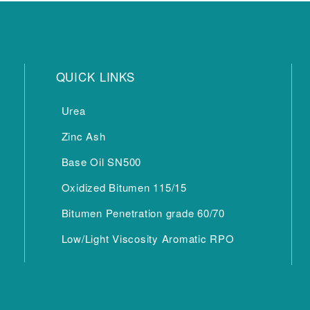
QUICK LINKS
Urea
Zinc Ash
Base Oil SN500
Oxidized Bitumen 115/15
Bitumen Penetration grade 60/70
Low/Light Viscosity Aromatic RPO