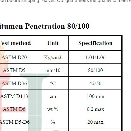
eport before shipping. HJ OIL Co. guarantees the quality to meet