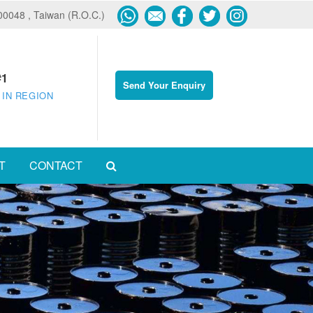
600048 , Taiwan (R.O.C.)
#1
Send Your Enquiry
 IN REGION
T
CONTACT