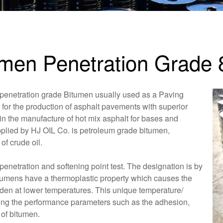
umen Penetration Grade 
 penetration grade Bitumen usually used as a Paving
 for the production of asphalt pavements with superior
in the manufacture of hot mix asphalt for bases and
plied by HJ OIL Co. is petroleum grade bitumen,
of crude oil.
enetration and softening point test. The designation is by
itumens have a thermoplastic property which causes the
arden at lower temperatures. This unique temperature/
ning the performance parameters such as the adhesion,
 of bitumen.