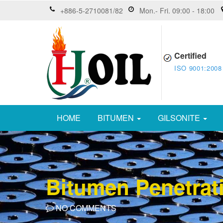
+886-5-2710081/82
Mon.- Fri. 09:00 - 18:00
Certified
ISO 9001:2008
HOME
BITUMEN
GILSONITE
Bitumen Penetrat
NO COMMENTS