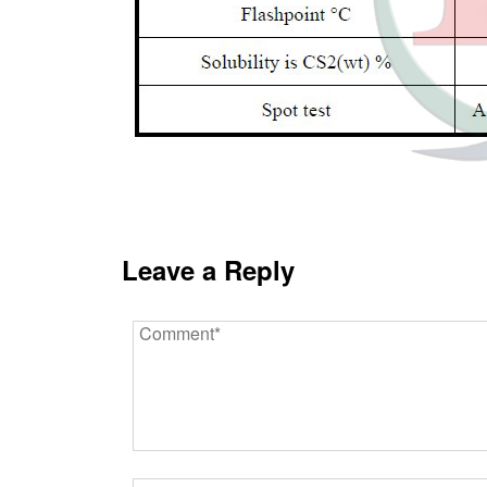
Leave a Reply