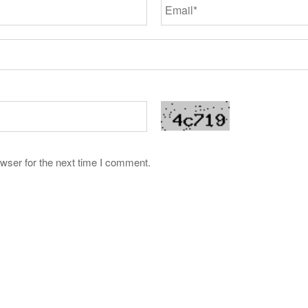
wser for the next time I comment.