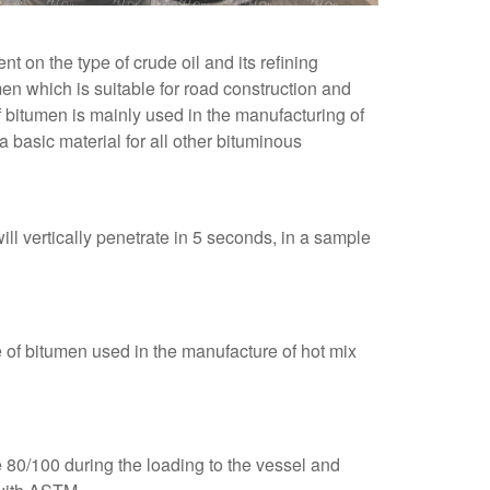
 on the type of crude oil and its refining
n which is suitable for road construction and
of bitumen is mainly used in the manufacturing of
 basic material for all other bituminous
l vertically penetrate in 5 seconds, in a sample
e of bitumen used in the manufacture of hot mix
e 80/100 during the loading to the vessel and