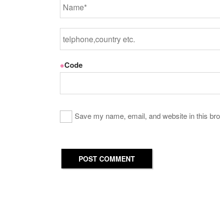
※
Code
Save my name, email, and website in this bro
POST COMMENT