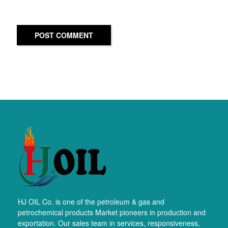
POST COMMENT
HJ OIL Co. is one of the petroleum & gas and
petrochemical products Market pioneers in production and
exportation. Our sales team in services, responsiveness,