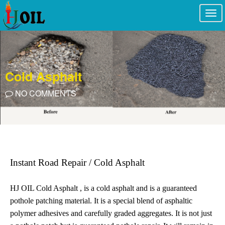
Togg
navi
Cold Asphalt
NO COMMENTS
Instant Road Repair / Cold Asphalt
HJ OIL Cold Asphalt , is a cold asphalt and is a guaranteed
pothole patching material. It is a special blend of asphaltic
polymer adhesives and carefully graded aggregates. It is not just