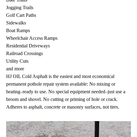
Jogging Trails
Golf Cart Paths
Sidewalks
Boat Ramps
Wheelchair Access Ramps
Residential Driveways
Railroad Crossings
Utility Cuts
and more
HJ OIL Cold Asphalt is the easiest and most economical
permanent pothole repair system available: No mixing or
heating–ready to use. No special equipment needed–just use a
broom and shovel. No cutting or priming of hole or crack.
Adheres to asphalt, concrete or masonry surfaces, not tires.