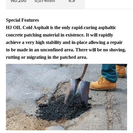
No.200
0,074mm
6.9
Special Features
HJ OIL Cold Asphalt is the only rapid-curing asphaltic
concrete patching material in existence. It will rapidly
achieve a very high stability and in-place allowing a repair
to be made in an unconfined area. There will be no shoving,
rutting or migrating in the patched area.