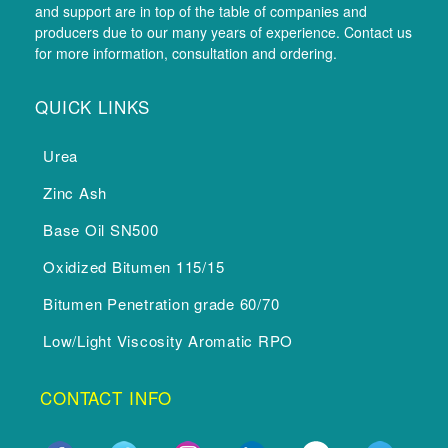
and support are in top of the table of companies and
producers due to our many years of experience. Contact us
for more information, consultation and ordering.
QUICK LINKS
Urea
Zinc Ash
Base Oil SN500
Oxidized Bitumen 115/15
Bitumen Penetration grade 60/70
Low/Light Viscosity Aromatic RPO
CONTACT INFO