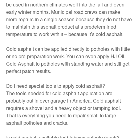
be used in northern climates well into the fall and even
early winter months. Municipal road crews can make
more repairs in a single season because they do not have
to maintain this asphalt product at a predetermined
temperature to work with it – because it’s cold asphalt.
Cold asphalt can be applied directly to potholes with little
or no pre-preparation work. You can even apply HJ OIL
Cold Asphalt to potholes with standing water and still get
perfect patch results.
Do I need special tools to apply cold asphalt?
The tools needed for cold asphalt application are
probably out in ever garage in America. Cold asphalt
requires a shovel and a heavy object or tamping tool.
That is everything you need to repair small to large
asphalt potholes and cracks.
Is cold asphalt available for highway pothole repair?