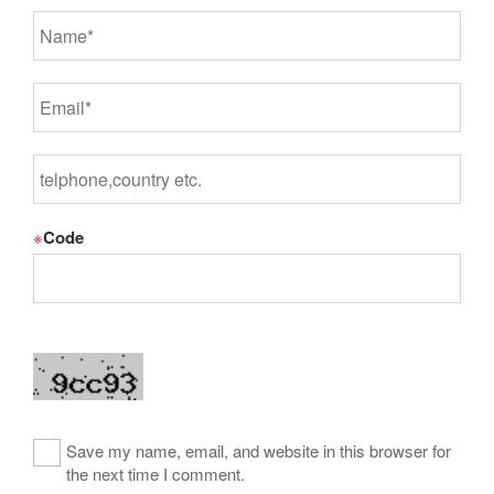
※
Code
Save my name, email, and website in this browser for
the next time I comment.