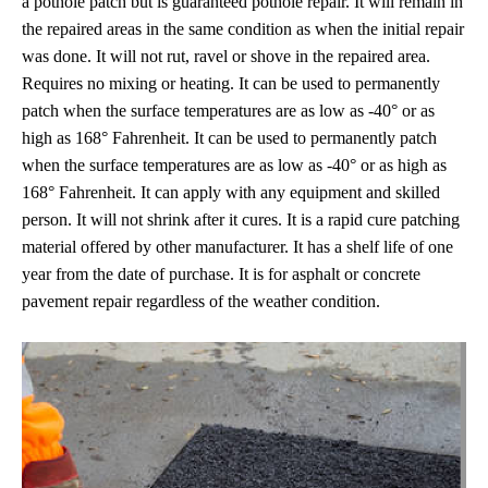
a pothole patch but is guaranteed pothole repair. It will remain in
the repaired areas in the same condition as when the initial repair
was done. It will not rut, ravel or shove in the repaired area.
Requires no mixing or heating. It can be used to permanently
patch when the surface temperatures are as low as -40° or as
high as 168° Fahrenheit. It can be used to permanently patch
when the surface temperatures are as low as -40° or as high as
168° Fahrenheit. It can apply with any equipment and skilled
person. It will not shrink after it cures. It is a rapid cure patching
material offered by other manufacturer. It has a shelf life of one
year from the date of purchase. It is for asphalt or concrete
pavement repair regardless of the weather condition.