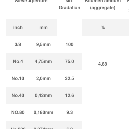
Sieve Aperture
Mix
Bitumen amount
Gradation
(aggregate)
inch
mm
%
3/8
9,5mm
100
No.4
4,75mm
75.0
4.88
No.10
2,0mm
32.5
No.40
0,42mm
12.6
NO.80
0,180mm
9.3