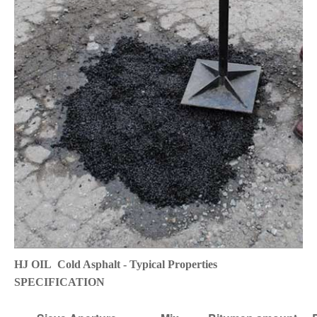
HJ OIL Cold Asphalt - Typical Properties
SPECIFICATION