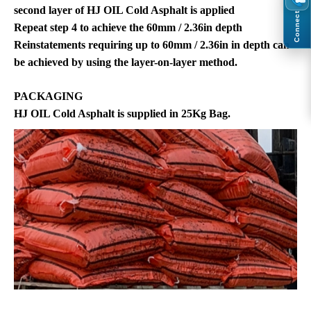
second layer of HJ OIL Cold Asphalt is applied
Connect
Repeat step 4 to achieve the 60mm / 2.36in depth
Reinstatements requiring up to 60mm / 2.36in in depth can
be achieved by using the layer-on-layer method.
PACKAGING
HJ OIL Cold Asphalt is supplied in 25Kg Bag.