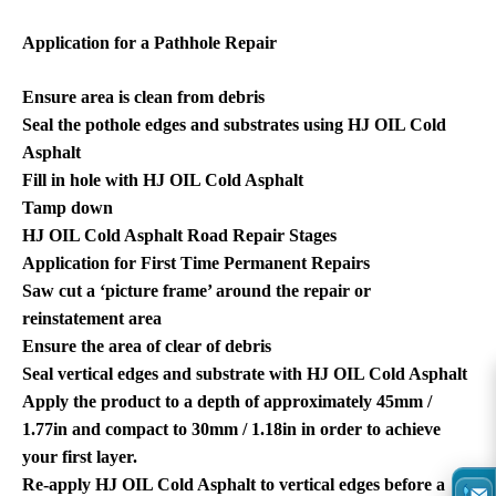
Application for a Pathhole Repair
Ensure area is clean from debris
Seal the pothole edges and substrates using HJ OIL Cold
Asphalt
Fill in hole with HJ OIL Cold Asphalt
Tamp down
HJ OIL Cold Asphalt Road Repair Stages
Application for First Time Permanent Repairs
Saw cut a ‘picture frame’ around the repair or
reinstatement area
Ensure the area of clear of debris
Seal vertical edges and substrate with HJ OIL Cold Asphalt
Apply the product to a depth of approximately 45mm /
1.77in and compact to 30mm / 1.18in in order to achieve
your first layer.
Re-apply HJ OIL Cold Asphalt to vertical edges before a