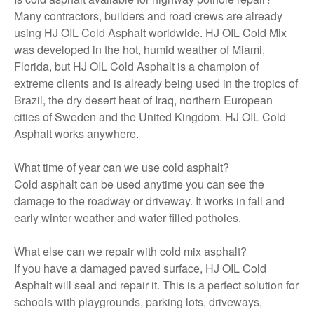
Many contractors, builders and road crews are already
using HJ OIL Cold Asphalt worldwide. HJ OIL Cold Mix
was developed in the hot, humid weather of Miami,
Florida, but HJ OIL Cold Asphalt is a champion of
extreme clients and is already being used in the tropics of
Brazil, the dry desert heat of Iraq, northern European
cities of Sweden and the United Kingdom. HJ OIL Cold
Asphalt works anywhere.
What time of year can we use cold asphalt?
Cold asphalt can be used anytime you can see the
damage to the roadway or driveway. It works in fall and
early winter weather and water filled potholes.
What else can we repair with cold mix asphalt?
If you have a damaged paved surface, HJ OIL Cold
Asphalt will seal and repair it. This is a perfect solution for
schools with playgrounds, parking lots, driveways,