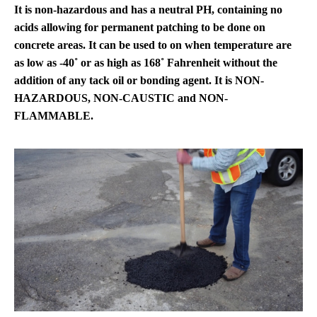
It is non-hazardous and has a neutral PH, containing no
acids allowing for permanent patching to be done on
concrete areas. It can be used to on when temperature are
as low as -40˚ or as high as 168˚ Fahrenheit without the
addition of any tack oil or bonding agent. It is NON-
HAZARDOUS, NON-CAUSTIC and NON-
FLAMMABLE.