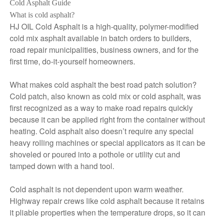
Cold Asphalt Guide
What is cold asphalt?
HJ OIL Cold Asphalt is a high-quality, polymer-modified
cold mix asphalt available in batch orders to builders,
road repair municipalities, business owners, and for the
first time, do-it-yourself homeowners.
What makes cold asphalt the best road patch solution?
Cold patch, also known as cold mix or cold asphalt, was
first recognized as a way to make road repairs quickly
because it can be applied right from the container without
heating. Cold asphalt also doesn’t require any special
heavy rolling machines or special applicators as it can be
shoveled or poured into a pothole or utility cut and
tamped down with a hand tool.
Cold asphalt is not dependent upon warm weather.
Highway repair crews like cold asphalt because it retains
it pliable properties when the temperature drops, so it can