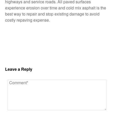
highways and service roads. All paved surfaces
experience erosion over time and cold mix asphalt is the
best way to repair and stop existing damage to avoid
costly repaving expense.
Leave a Reply