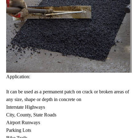
Application:
It can be used as a permanent patch on crack or broken areas of
any size, shape or depth in concrete on
Interstate Highways
City, County, State Roads
Airport Runways
Parking Lots
Bike Trails