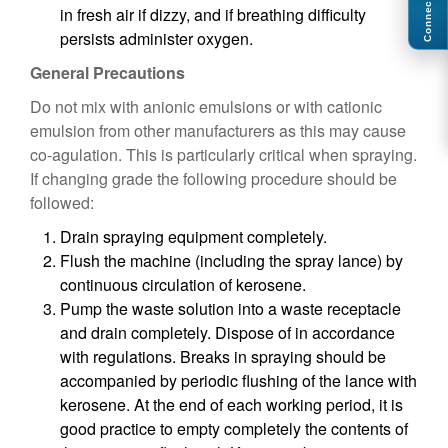
Connect
in fresh air if dizzy, and if breathing difficulty
persists administer oxygen.
General Precautions
Do not mix with anionic emulsions or with cationic
emulsion from other manufacturers as this may cause
co-agulation. This is particularly critical when spraying.
If changing grade the following procedure should be
followed:
Drain spraying equipment completely.
Flush the machine (including the spray lance) by
continuous circulation of kerosene.
Pump the waste solution into a waste receptacle
and drain completely. Dispose of in accordance
with regulations. Breaks in spraying should be
accompanied by periodic flushing of the lance with
kerosene. At the end of each working period, it is
good practice to empty completely the contents of