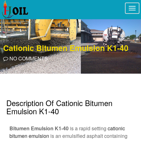
Togg
navi
Cationic Bitumen Emulsion K1-40
NO COMMENTS
Description Of Cationic Bitumen
Emulsion K1-40
Bitumen Emulsion K1-40
is a rapid setting
cationic
bitumen emulsion
is an emulsified asphalt containing