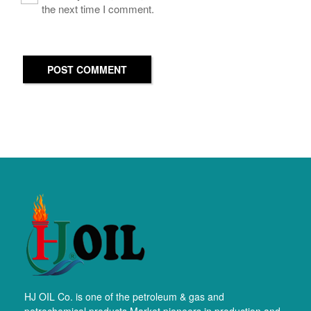
the next time I comment.
POST COMMENT
HJ OIL Co. is one of the petroleum & gas and