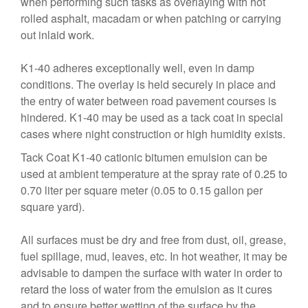
when performing such tasks as overlaying with hot
rolled asphalt, macadam or when patching or carrying
out inlaid work.
K1-40 adheres exceptionally well, even in damp
conditions. The overlay is held securely in place and
the entry of water between road pavement courses is
hindered. K1-40 may be used as a tack coat in special
cases where night construction or high humidity exists.
Tack Coat K1-40 cationic bitumen emulsion can be
used at ambient temperature at the spray rate of 0.25 to
0.70 liter per square meter (0.05 to 0.15 gallon per
square yard).
All surfaces must be dry and free from dust, oil, grease,
fuel spillage, mud, leaves, etc. In hot weather, it may be
advisable to dampen the surface with water in order to
retard the loss of water from the emulsion as it cures
and to ensure better wetting of the surface by the