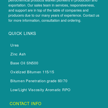
petrochemical products Market pioneers in production and
exportation. Our sales team in services, responsiveness,
and support are in top of the table of companies and
producers due to our many years of experience. Contact us
for more information, consultation and ordering.
QUICK LINKS
Urea
Zinc Ash
Base Oil SN500
Oxidized Bitumen 115/15
Bitumen Penetration grade 60/70
Low/Light Viscosity Aromatic RPO
CONTACT INFO