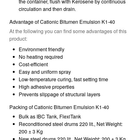
the container, flush with Kerosene by continuous
circulation and then drain.
Advantage of Cationic Bitumen Emulsion K1-40
At the following you can find some advantages of this
product:
Environment friendly
No heating required
Cost-efficient
Easy and uniform spray
Low-temperature curing, fast setting time
High adhesive properties
Prevents slippage of structural layers
Packing of Cationic Bitumen Emulsion K1-40
Bulk as IBC Tank, FlexiTank
Reconditioned steel drums 220 lit., Net Weight:
200 ± 3 Kg
New steel drums 220 lit., Net Weight: 200 ± 3 Kg