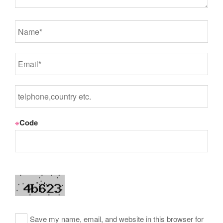
※
Code
Save my name, email, and website in this browser for