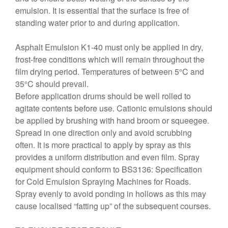
emulsion. It is essential that the surface is free of
standing water prior to and during application.
Asphalt Emulsion K1-40 must only be applied in dry,
frost-free conditions which will remain throughout the
film drying period. Temperatures of between 5°C and
35°C should prevail.
Before application drums should be well rolled to
agitate contents before use. Cationic emulsions should
be applied by brushing with hand broom or squeegee.
Spread in one direction only and avoid scrubbing
often. It is more practical to apply by spray as this
provides a uniform distribution and even film. Spray
equipment should conform to BS3136: Specification
for Cold Emulsion Spraying Machines for Roads.
Spray evenly to avoid ponding in hollows as this may
cause localised “fatting up” of the subsequent courses.