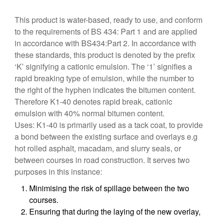
This product is water-based, ready to use, and conform
to the requirements of BS 434: Part 1 and are applied
in accordance with BS434:Part 2. In accordance with
these standards, this product is denoted by the prefix
‘K’ signifying a cationic emulsion. The ‘1’ signifies a
rapid breaking type of emulsion, while the number to
the right of the hyphen indicates the bitumen content.
Therefore K1-40 denotes rapid break, cationic
emulsion with 40% normal bitumen content.
Uses: K1-40 is primarily used as a tack coat, to provide
a bond between the existing surface and overlays e.g
hot rolled asphalt, macadam, and slurry seals, or
between courses in road construction. It serves two
purposes in this instance:
Minimising the risk of spillage between the two
courses.
Ensuring that during the laying of the new overlay,