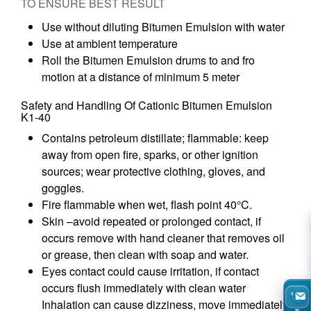
TO ENSURE BEST RESULT
Use without diluting Bitumen Emulsion with water
Use at ambient temperature
Roll the Bitumen Emulsion drums to and fro
motion at a distance of minimum 5 meter
Safety and Handling Of Cationic Bitumen Emulsion
K1-40
Contains petroleum distillate; flammable: keep
away from open fire, sparks, or other ignition
sources; wear protective clothing, gloves, and
goggles.
Fire flammable when wet, flash point 40°C.
Skin –avoid repeated or prolonged contact, if
occurs remove with hand cleaner that removes oil
or grease, then clean with soap and water.
Eyes contact could cause irritation, if contact
occurs flush immediately with clean water
Inhalation can cause dizziness, move immediately