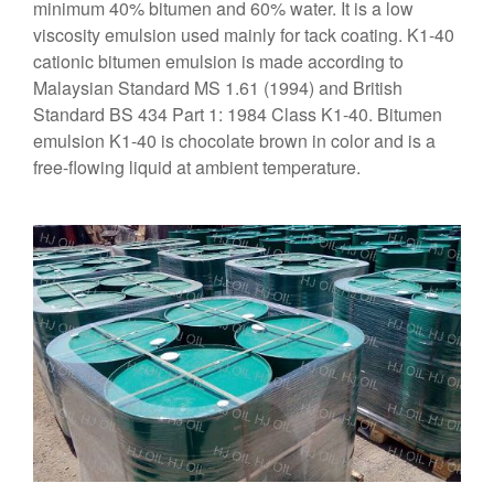
minimum 40% bitumen and 60% water. It is a low
viscosity emulsion used mainly for tack coating. K1-40
cationic bitumen emulsion is made according to
Malaysian Standard MS 1.61 (1994) and British
Standard BS 434 Part 1: 1984 Class K1-40. Bitumen
emulsion K1-40 is chocolate brown in color and is a
free-flowing liquid at ambient temperature.