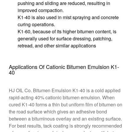
pushing and sliding are reduced, resulting in
improved compaction.
K1-40 is also used in mist spraying and concrete
curing operations.
K1-60, because of its higher bitumen content, is
generally used for surface dressing, patching,
retread, and other similar applications
Applications Of Cationic Bitumen Emulsion K1-
40
HJ OIL Co. Bitumen Emulsion K1-40 is a cold applied
rapid-acting 40% cationic bitumen emulsion. When
cured K1-40 forms a thin but uniform film of bitumen on
the road surface which gives an adhesive bond
between a bituminous overlay and an existing surface.
For best results, tack coating is strongly recommended