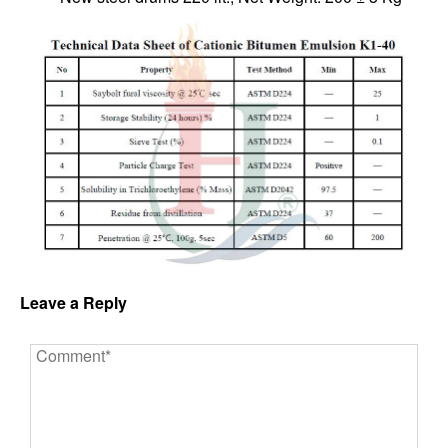
Leave a Reply