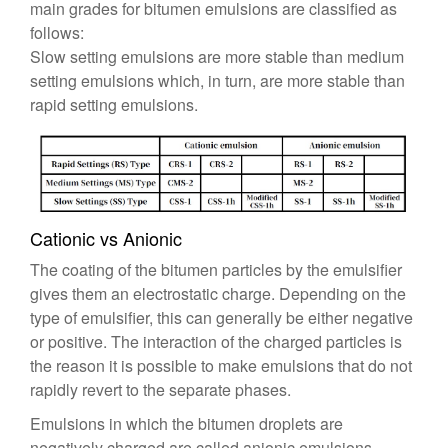
main grades for bitumen emulsions are classified as
follows:
Slow setting emulsions are more stable than medium
setting emulsions which, in turn, are more stable than
rapid setting emulsions.
Cationic vs Anionic
The coating of the bitumen particles by the emulsifier
gives them an electrostatic charge. Depending on the
type of emulsifier, this can generally be either negative
or positive. The interaction of the charged particles is
the reason it is possible to make emulsions that do not
rapidly revert to the separate phases.
Emulsions in which the bitumen droplets are
negatively charged are called anionic emulsions.