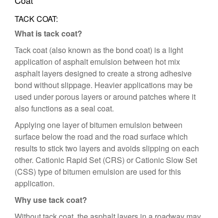
Coat
TACK COAT:
What is tack coat?
Tack coat (also known as the bond coat) is a light
application of asphalt emulsion between hot mix
asphalt layers designed to create a strong adhesive
bond without slippage. Heavier applications may be
used under porous layers or around patches where it
also functions as a seal coat.
Applying one layer of bitumen emulsion between
surface below the road and the road surface which
results to stick two layers and avoids slipping on each
other. Cationic Rapid Set (CRS) or Cationic Slow Set
(CSS) type of bitumen emulsion are used for this
application.
Why use tack coat?
Without tack coat, the asphalt layers in a roadway may