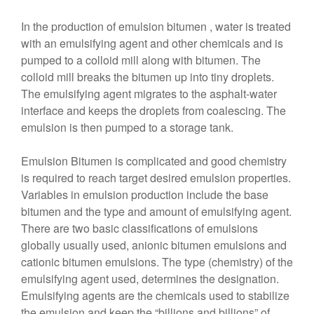
In the production of emulsion bitumen , water is treated
with an emulsifying agent and other chemicals and is
pumped to a colloid mill along with bitumen. The
colloid mill breaks the bitumen up into tiny droplets.
The emulsifying agent migrates to the asphalt-water
interface and keeps the droplets from coalescing. The
emulsion is then pumped to a storage tank.
Emulsion Bitumen is complicated and good chemistry
is required to reach target desired emulsion properties.
Variables in emulsion production include the base
bitumen and the type and amount of emulsifying agent.
There are two basic classifications of emulsions
globally usually used, anionic bitumen emulsions and
cationic bitumen emulsions. The type (chemistry) of the
emulsifying agent used, determines the designation.
Emulsifying agents are the chemicals used to stabilize
the emulsion and keep the “billions and billions” of