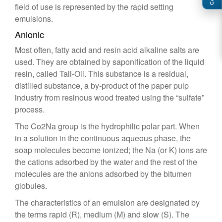
field of use is represented by the rapid setting
emulsions.
Anionic
Most often, fatty acid and resin acid alkaline salts are
used. They are obtained by saponification of the liquid
resin, called Tall-Oil. This substance is a residual,
distilled substance, a by-product of the paper pulp
industry from resinous wood treated using the “sulfate”
process.
The Co2Na group is the hydrophilic polar part. When
in a solution in the continuous aqueous phase, the
soap molecules become ionized; the Na (or K) ions are
the cations adsorbed by the water and the rest of the
molecules are the anions adsorbed by the bitumen
globules.
The characteristics of an emulsion are designated by
the terms rapid (R), medium (M) and slow (S). The