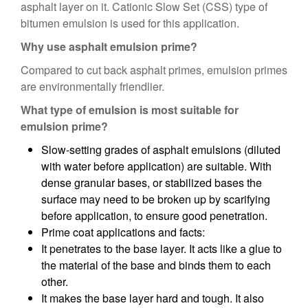
asphalt layer on it. Cationic Slow Set (CSS) type of
bitumen emulsion is used for this application.
Why use asphalt emulsion prime?
Compared to cut back asphalt primes, emulsion primes
are environmentally friendlier.
What type of emulsion is most suitable for
emulsion prime?
Slow-setting grades of asphalt emulsions (diluted
with water before application) are suitable. With
dense granular bases, or stabilized bases the
surface may need to be broken up by scarifying
before application, to ensure good penetration.
Prime coat applications and facts:
It penetrates to the base layer. It acts like a glue to
the material of the base and binds them to each
other.
It makes the base layer hard and tough. It also