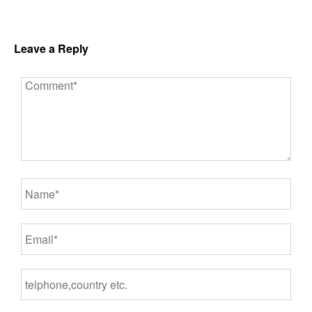
Leave a Reply