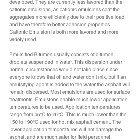
developed. They are currently less favored than the
cationic emulsions, as cationic emulsions coat the
aggregates more efficiently due to their positive load
and have therefore better adhesion properties.
Cationic Emulsion is both more favored and more
widely used.
Emulsified Bitumen usually consists of bitumen
droplets suspended in water. This dispersion under
normal circumstances would not take place since
everyone knows that oil and water don’t mix, but if an
emulsifying agent is added to the water the asphalt will
remain dispersed. Most emulsions are used for surface
treatments. Emulsions enable much lower application
temperatures to be used. Application temperatures
range from 45°C to 70°C. This is much lower than the
150 to 190°C used for hot mix asphalt cement. The
lower application temperatures will not damage the
asphalt and are much safer for field personnel.