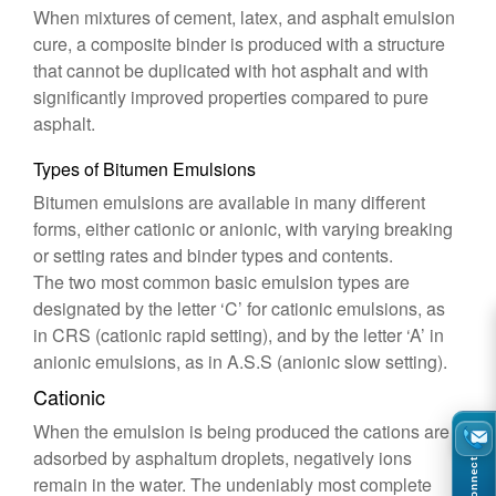
When mixtures of cement, latex, and asphalt emulsion
cure, a composite binder is produced with a structure
that cannot be duplicated with hot asphalt and with
significantly improved properties compared to pure
asphalt.
Types of Bitumen Emulsions
Bitumen emulsions are available in many different
forms, either cationic or anionic, with varying breaking
or setting rates and binder types and contents.
The two most common basic emulsion types are
designated by the letter ‘C’ for cationic emulsions, as
in CRS (cationic rapid setting), and by the letter ‘A’ in
anionic emulsions, as in A.S.S (anionic slow setting).
Cationic
When the emulsion is being produced the cations are
adsorbed by asphaltum droplets, negatively ions
Connect
remain in the water. The undeniably most complete