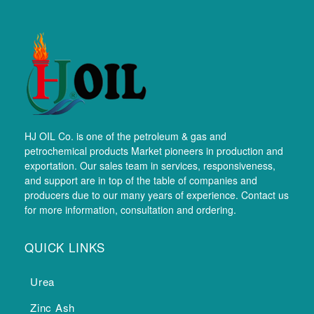
HJ OIL Co. is one of the petroleum & gas and
petrochemical products Market pioneers in production and
exportation. Our sales team in services, responsiveness,
and support are in top of the table of companies and
producers due to our many years of experience. Contact us
for more information, consultation and ordering.
QUICK LINKS
Urea
Zinc Ash