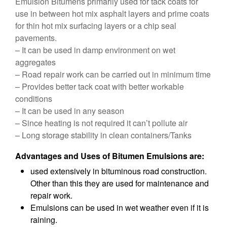
Emulsion Bitumens primarily used for tack coats for
use in between hot mix asphalt layers and prime coats
for thin hot mix surfacing layers or a chip seal
pavements.
– It can be used in damp environment on wet
aggregates
– Road repair work can be carried out in minimum time
– Provides better tack coat with better workable
conditions
– It can be used in any season
– Since heating is not required it can’t pollute air
– Long storage stability in clean containers/Tanks
Advantages and Uses of Bitumen Emulsions are:
used extensively in bituminous road construction.
Other than this they are used for maintenance and
repair work.
Emulsions can be used in wet weather even if it is
raining.