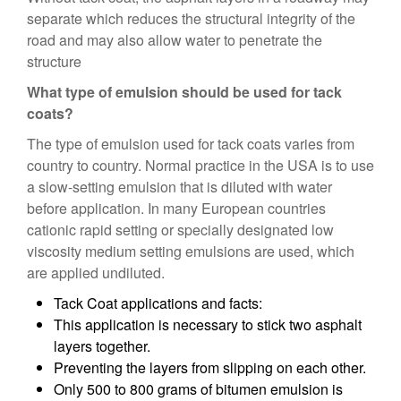
separate which reduces the structural integrity of the
road and may also allow water to penetrate the
structure
What type of emulsion should be used for tack
coats?
The type of emulsion used for tack coats varies from
country to country. Normal practice in the USA is to use
a slow-setting emulsion that is diluted with water
before application. In many European countries
cationic rapid setting or specially designated low
viscosity medium setting emulsions are used, which
are applied undiluted.
Tack Coat applications and facts:
This application is necessary to stick two asphalt
layers together.
Preventing the layers from slipping on each other.
Only 500 to 800 grams of bitumen emulsion is