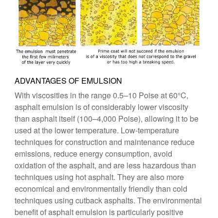
ADVANTAGES OF EMULSION
With viscosities in the range 0.5–10 Poise at 60°C,
asphalt emulsion is of considerably lower viscosity
than asphalt itself (100–4,000 Poise), allowing it to be
used at the lower temperature. Low-temperature
techniques for construction and maintenance reduce
emissions, reduce energy consumption, avoid
oxidation of the asphalt, and are less hazardous than
techniques using hot asphalt. They are also more
economical and environmentally friendly than cold
techniques using cutback asphalts. The environmental
benefit of asphalt emulsion is particularly positive