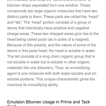
bitumen drops separated from one another. These
compounds are large organic molecules that have two
distinct parts to them. These parts are called the “head”
and “tail.” The “head” portion consists of a group of
atoms that chemically have positive and negative
charge areas. These two charged areas give rise to the
head being called polar (as in poles of a magnet).
Because of this polarity, and the nature of some of the
atoms in this polar head, the head is soluble in water.
The tail consists of a long chain organic group that is
not soluble in water but is soluble in other organic
materials like oils (bitumen). Thus, an emulsifying
agent is one molecule with both water-soluble and oil-
soluble portions. This unique characteristic gives the
chemical its emulsifying ability.
Emulsion Bitumen Usage in Prime and Tack