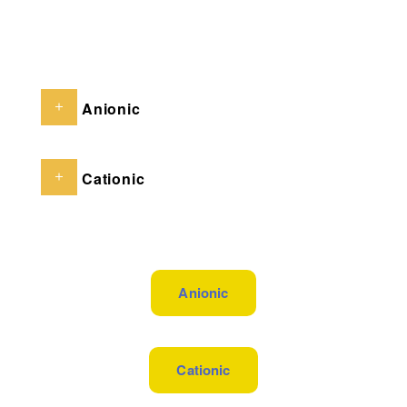
Anionic
Cationic
Anionic
Cationic