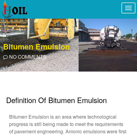
Togg
navi
Bitumen Emulsion
NO COMMENTS
Definition Of Bitumen Emulsion
Bitumen Emulsion is an area where technological
progress is still being made to meet the requirements
of pavement engineering. Anionic emulsions were first