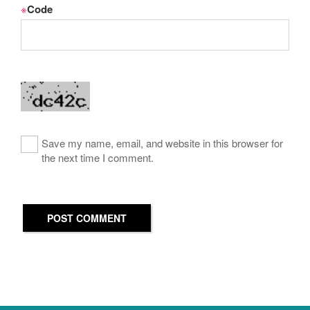
※
Code
Save my name, email, and website in this browser for
the next time I comment.
POST COMMENT