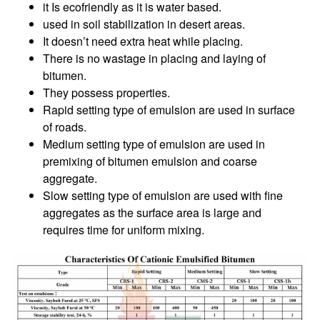
it Is ecofriendly as it is water based.
used in soil stabilization in desert areas.
It doesn’t need extra heat while placing.
There is no wastage in placing and laying of
bitumen.
They possess properties.
Rapid setting type of emulsion are used in surface
of roads.
Medium setting type of emulsion are used in
premixing of bitumen emulsion and coarse
aggregate.
Slow setting type of emulsion are used with fine
aggregates as the surface area is large and
requires time for uniform mixing.