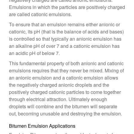
Emulsions in which the particles are positively charged
are called cationic emulsions.
To ensure that an emulsion remains either anionic or
cationic, its pH (that is the balance of acids and bases)
is controlled so that typically an anionic emulsion has
an alkaline pH of over 7 and a cationic emulsion has
an acidic pH of below 7.
This fundamental property of both anionic and cationic
emulsions requires that they never be mixed. Mixing of
an anionic emulsion and a cationic emulsion allows
the negatively charged anionic droplets and the
positively charged cationic particles to come together
through electrical attraction. Ultimately enough
droplets will combine and the bitumen will separate
out, becoming unusable and destroying the emulsion.
Bitumen Emulsion Applications