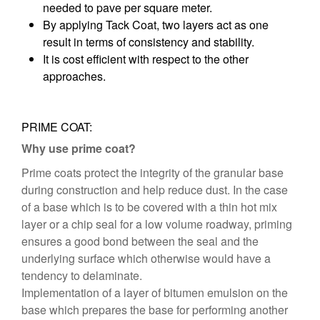
needed to pave per square meter.
By applying Tack Coat, two layers act as one
result in terms of consistency and stability.
It is cost efficient with respect to the other
approaches.
PRIME COAT:
Why use prime coat?
Prime coats protect the integrity of the granular base
during construction and help reduce dust. In the case
of a base which is to be covered with a thin hot mix
layer or a chip seal for a low volume roadway, priming
ensures a good bond between the seal and the
underlying surface which otherwise would have a
tendency to delaminate.
Implementation of a layer of bitumen emulsion on the
base which prepares the base for performing another