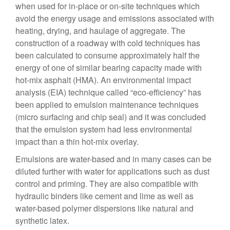
when used for in-place or on-site techniques which
avoid the energy usage and emissions associated with
heating, drying, and haulage of aggregate. The
construction of a roadway with cold techniques has
been calculated to consume approximately half the
energy of one of similar bearing capacity made with
hot-mix asphalt (HMA). An environmental impact
analysis (EIA) technique called “eco-efficiency” has
been applied to emulsion maintenance techniques
(micro surfacing and chip seal) and it was concluded
that the emulsion system had less environmental
impact than a thin hot-mix overlay.
Emulsions are water-based and in many cases can be
diluted further with water for applications such as dust
control and priming. They are also compatible with
hydraulic binders like cement and lime as well as
water-based polymer dispersions like natural and
synthetic latex.