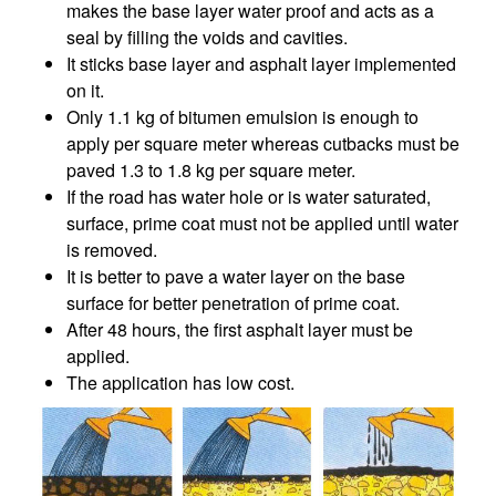
makes the base layer water proof and acts as a
seal by filling the voids and cavities.
It sticks base layer and asphalt layer implemented
on it.
Only 1.1 kg of bitumen emulsion is enough to
apply per square meter whereas cutbacks must be
paved 1.3 to 1.8 kg per square meter.
If the road has water hole or is water saturated,
surface, prime coat must not be applied until water
is removed.
It is better to pave a water layer on the base
surface for better penetration of prime coat.
After 48 hours, the first asphalt layer must be
applied.
The application has low cost.